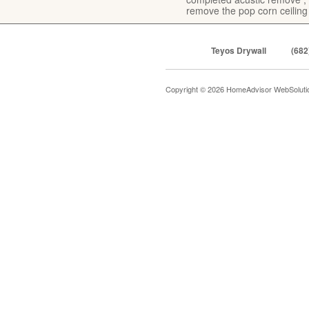
remove the pop corn ceiling
Teyos Drywall
(682
Copyright © 2026 HomeAdvisor WebSolut