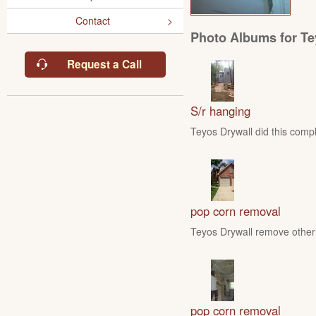
Contact
Photo Albums for Te
Request a Call
S/r hanging
Teyos Drywall did this compl
pop corn removal
Teyos Drywall remove other 
pop corn removal