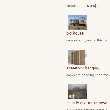
completed this project , rem
big house
complete drywall at this big
sheetrock hanging
complete hanging sheetrock 
acustic texture remove
completed acustic remove , fo