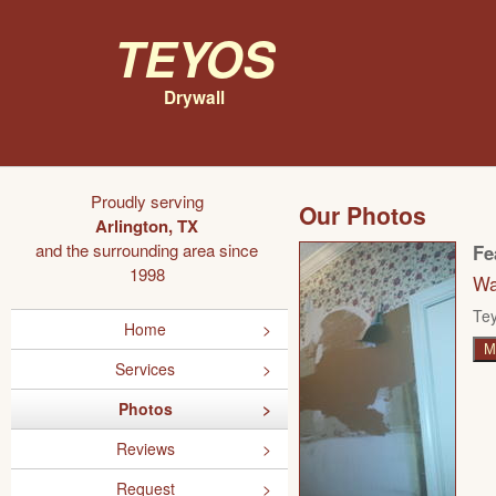
Teyos
Drywall
Proudly serving
Our Photos
Arlington, TX
and the surrounding area since
Fe
1998
Wa
Tey
Home
M
Services
Photos
Reviews
Request