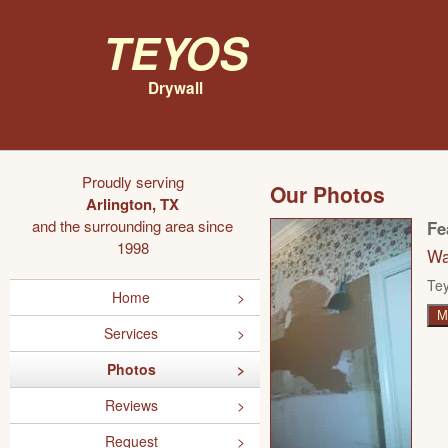
Teyos
Drywall
Proudly serving
Our Photos
Arlington, TX
and the surrounding area since
Fe
1998
Wa
Tey
Home
M
Services
Photos
Reviews
Request