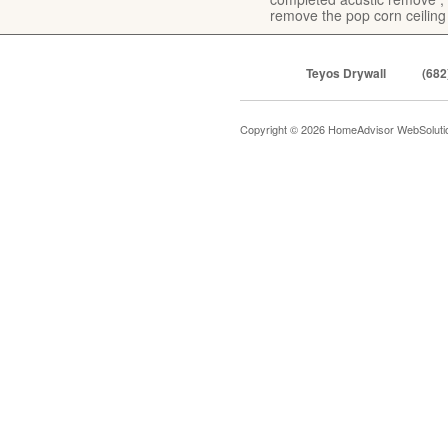
remove the pop corn ceiling
Teyos Drywall
(682
Copyright © 2026 HomeAdvisor WebSolut