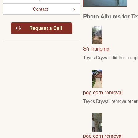
Contact
Photo Albums for Te
Request a Call
S/r hanging
Teyos Drywall did this compl
pop corn removal
Teyos Drywall remove other 
pop corn removal