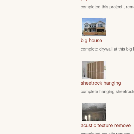
completed this project , rem
big house
complete drywall at this big
sheetrock hanging
complete hanging sheetrock 
acustic texture remove
completed acustic remove , fo