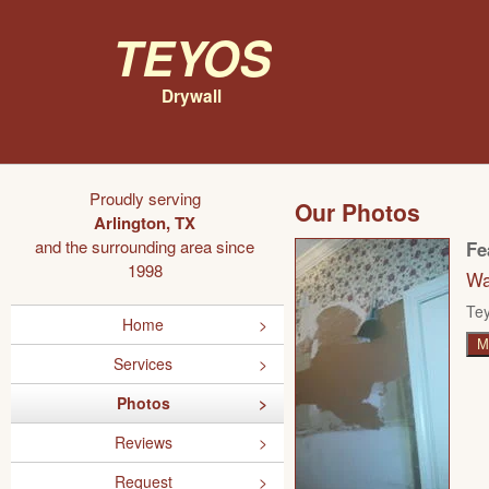
Teyos
Drywall
Proudly serving
Our Photos
Arlington, TX
and the surrounding area since
Fe
1998
Wa
Tey
Home
M
Services
Photos
Reviews
Request