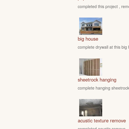
completed this project , rem
big house
complete drywall at this big
sheetrock hanging
complete hanging sheetrock 
acustic texture remove
completed acustic remove , fo