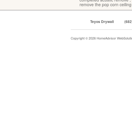
remove the pop corn ceiling
Teyos Drywall
(682
Copyright © 2026 HomeAdvisor WebSolut