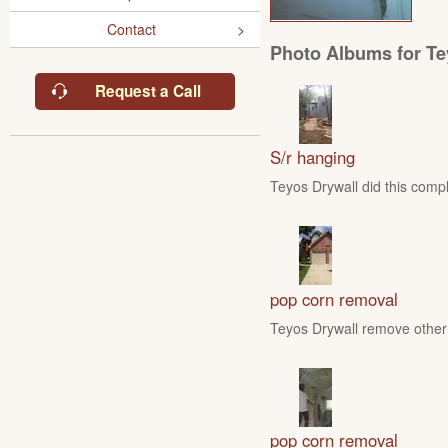
Contact
Photo Albums for Te
Request a Call
S/r hanging
Teyos Drywall did this compl
pop corn removal
Teyos Drywall remove other 
pop corn removal