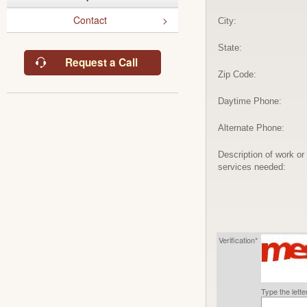
Contact
City:
State:
Request a Call
Zip Code:
Daytime Phone:
Alternate Phone:
Description of work or
services needed:
Verification*
Type the lett