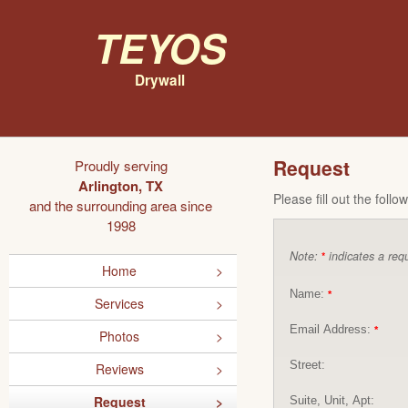
Teyos
Drywall
Request
Proudly serving
Arlington, TX
Please fill out the foll
and the surrounding area since
1998
Note:
indicates a requ
*
Home
Name:
*
Services
Email Address:
*
Photos
Street:
Reviews
Request
Suite, Unit, Apt: