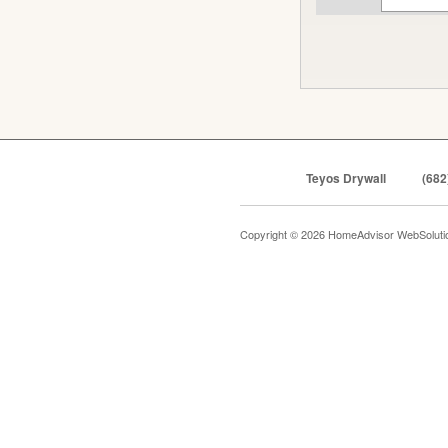
Teyos Drywall
(682
Copyright © 2026 HomeAdvisor WebSolut