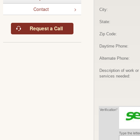
Contact
City:
State:
Request a Call
Zip Code:
Daytime Phone:
Alternate Phone:
Description of work or
services needed:
Verification*
Type the lett