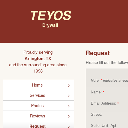
Teyos
Drywall
Request
Proudly serving
Arlington, TX
Please fill out the foll
and the surrounding area since
1998
Note:
indicates a requ
*
Home
Name:
*
Services
Email Address:
*
Photos
Street:
Reviews
Request
Suite, Unit, Apt: