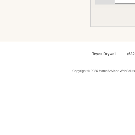
Teyos Drywall
(682
Copyright © 2026 HomeAdvisor WebSolut