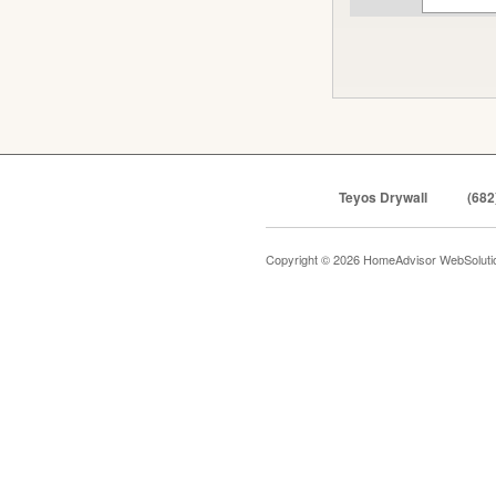
Teyos Drywall
(682
Copyright © 2026 HomeAdvisor WebSolut