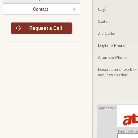
Contact
City:
State:
Request a Call
Zip Code:
Daytime Phone:
Alternate Phone:
Description of work or
services needed:
Verification*
Type the lett