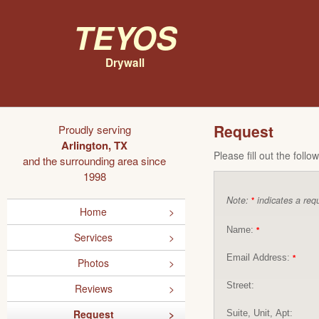
Teyos
Drywall
Request
Proudly serving
Arlington, TX
Please fill out the foll
and the surrounding area since
1998
Note:
indicates a requ
*
Home
Name:
*
Services
Email Address:
*
Photos
Street:
Reviews
Request
Suite, Unit, Apt: