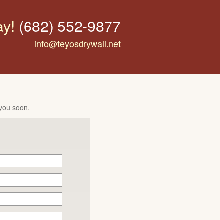
ay!
(682) 552-9877
info@teyosdrywall.net
 you soon.