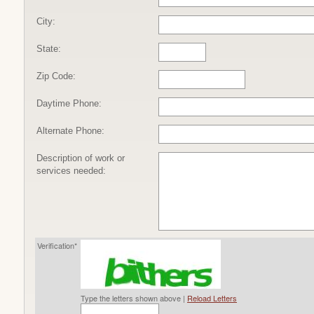
City:
State:
Zip Code:
Daytime Phone:
Alternate Phone:
Description of work or
services needed:
Verification*
Type the letters shown above |
Reload Letters