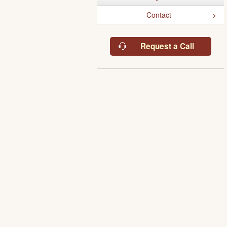
Contact
Request a Call