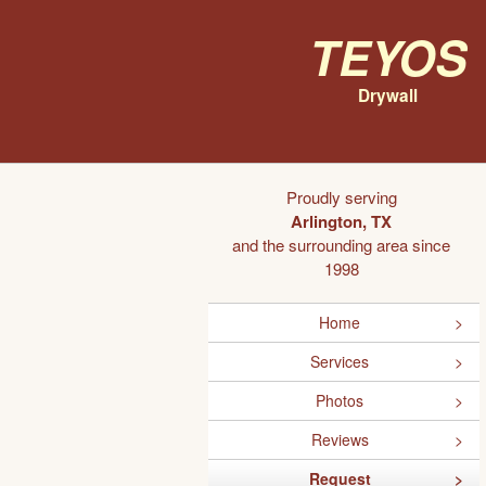
Teyos
Drywall
Proudly serving
Arlington, TX
and the surrounding area since
1998
Home
Services
Photos
Reviews
Request