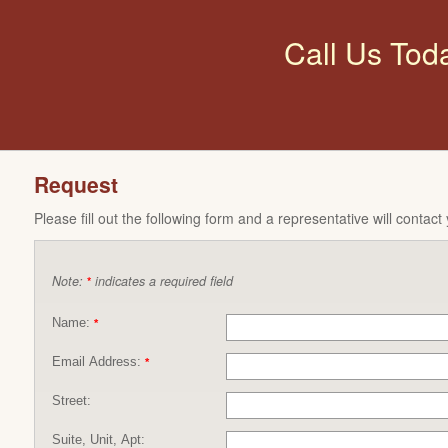
Call Us Tod
Request
Please fill out the following form and a representative will contact
Note:
indicates a required field
*
Name:
*
Email Address:
*
Street:
Suite, Unit, Apt: