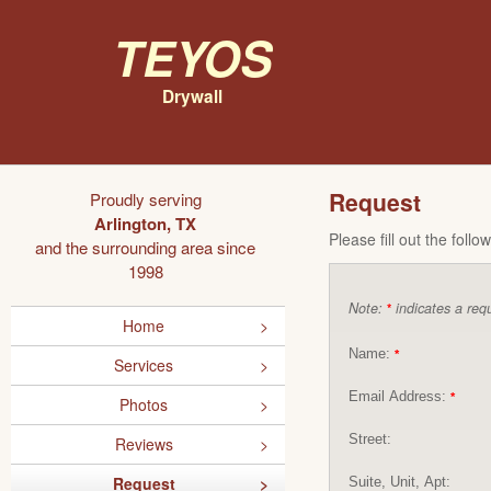
Teyos
Drywall
Request
Proudly serving
Arlington, TX
Please fill out the foll
and the surrounding area since
1998
Note:
indicates a requ
*
Home
Name:
*
Services
Email Address:
*
Photos
Street:
Reviews
Request
Suite, Unit, Apt: