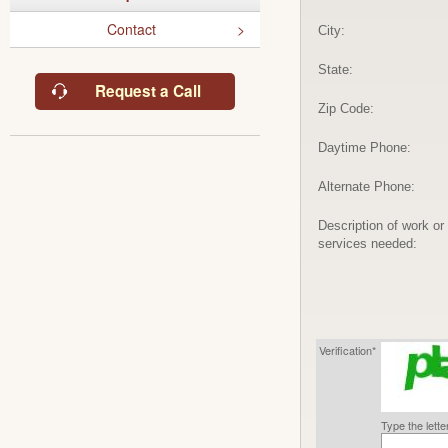
Contact
City:
State:
Request a Call
Zip Code:
Daytime Phone:
Alternate Phone:
Description of work or
services needed:
Verification*
Type the lett