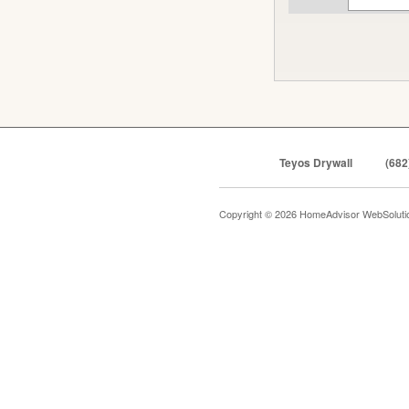
Teyos Drywall
(682
Copyright © 2026 HomeAdvisor WebSolut