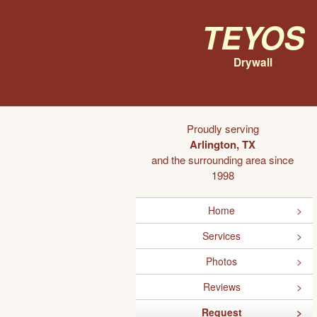
Teyos
Drywall
Proudly serving
Arlington, TX
and the surrounding area since
1998
Home
Services
Photos
Reviews
Request