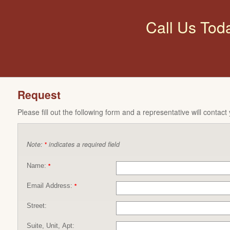
Call Us Tod
Request
Please fill out the following form and a representative will contact
Note:
indicates a required field
*
Name:
*
Email Address:
*
Street:
Suite, Unit, Apt: