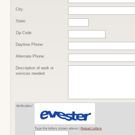
City:
State:
Zip Code:
Daytime Phone:
Alternate Phone:
Description of work or
services needed:
Verification*
Type the letters shown above |
Reload Letters