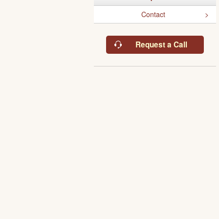
Contact
Request a Call