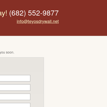
ay!
(682) 552-9877
info@teyosdrywall.net
 you soon.