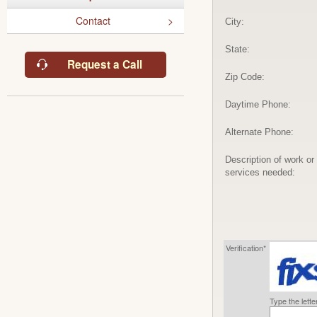
Contact
City:
State:
Request a Call
Zip Code:
Daytime Phone:
Alternate Phone:
Description of work or
services needed:
Verification*
Type the lett