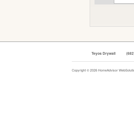
Teyos Drywall
(682
Copyright © 2026 HomeAdvisor WebSolut