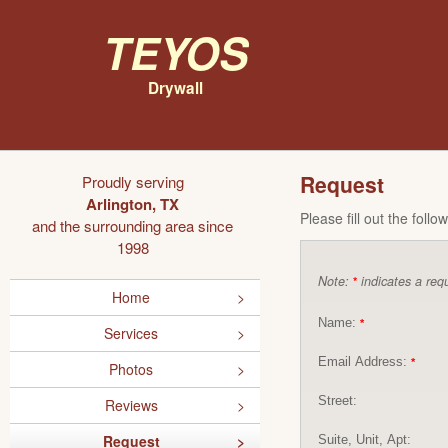
Teyos
Drywall
Request
Proudly serving
Arlington, TX
Please fill out the foll
and the surrounding area since
1998
Note:
indicates a requ
*
Home
Name:
*
Services
Email Address:
*
Photos
Street:
Reviews
Request
Suite, Unit, Apt: