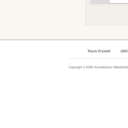
Teyos Drywall
(682
Copyright © 2026 HomeAdvisor WebSolut