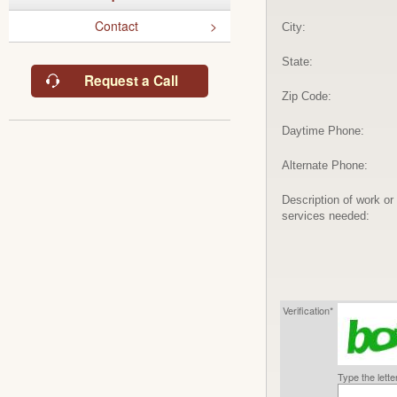
Contact
City:
State:
Request a Call
Zip Code:
Daytime Phone:
Alternate Phone:
Description of work or
services needed:
Verification*
Type the lett