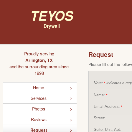
Teyos
Drywall
Request
Proudly serving
Arlington, TX
Please fill out the foll
and the surrounding area since
1998
Note:
indicates a requ
*
Home
Name:
*
Services
Email Address:
*
Photos
Street:
Reviews
Request
Suite, Unit, Apt: