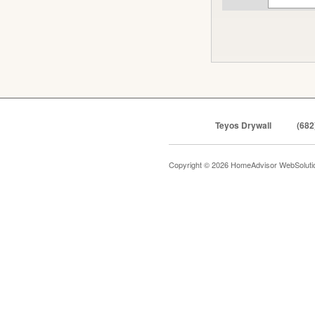
Teyos Drywall
(682
Copyright © 2026 HomeAdvisor WebSolut