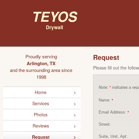
Teyos
Drywall
Request
Proudly serving
Arlington, TX
Please fill out the foll
and the surrounding area since
1998
Note:
indicates a requ
*
Home
Name:
*
Services
Email Address:
*
Photos
Street:
Reviews
Request
Suite, Unit, Apt: