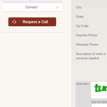
Contact
City:
State:
Request a Call
Zip Code:
Daytime Phone:
Alternate Phone:
Description of work or
services needed:
Verification*
Type the lett