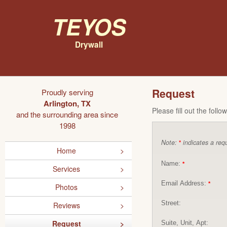
Teyos
Drywall
Request
Proudly serving
Arlington, TX
Please fill out the foll
and the surrounding area since
1998
Note:
indicates a requ
*
Home
Name:
*
Services
Email Address:
*
Photos
Street:
Reviews
Request
Suite, Unit, Apt: