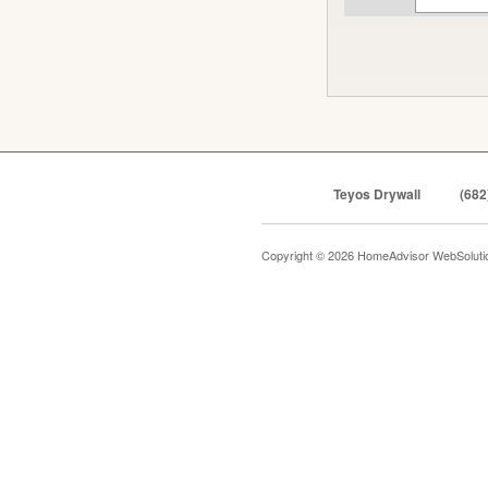
Teyos Drywall
(682
Copyright © 2026 HomeAdvisor WebSolut