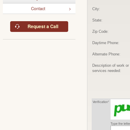
Contact
City:
State:
Request a Call
Zip Code:
Daytime Phone:
Alternate Phone:
Description of work or
services needed:
Verification*
Type the lett