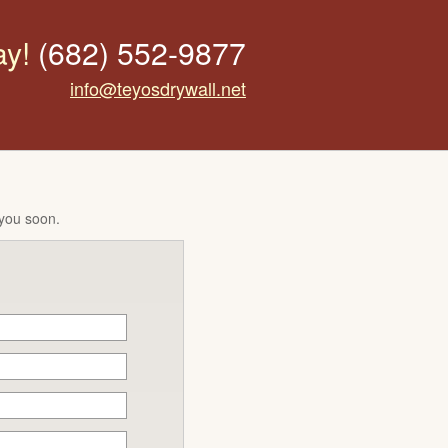
ay!
(682) 552-9877
info@teyosdrywall.net
 you soon.