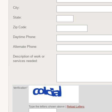
City:
State:
Zip Code:
Daytime Phone:
Alternate Phone:
Description of work or
services needed:
Verification*
Type the letters shown above |
Reload Letters