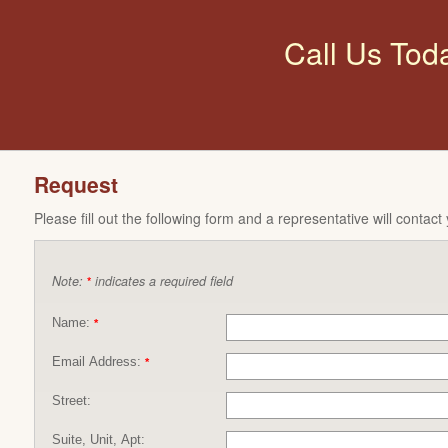
Call Us Tod
Request
Please fill out the following form and a representative will contact
Note:
indicates a required field
*
Name:
*
Email Address:
*
Street:
Suite, Unit, Apt: