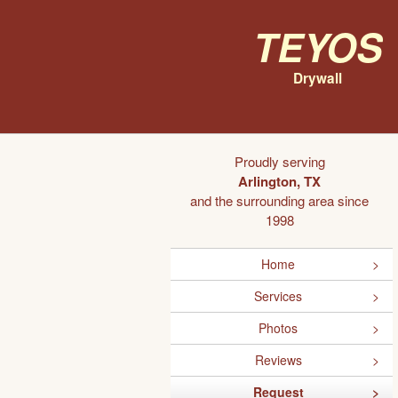
Teyos
Drywall
Proudly serving
Arlington, TX
and the surrounding area since
1998
Home
Services
Photos
Reviews
Request