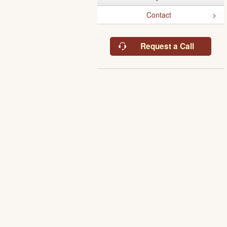
Contact
Request a Call