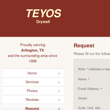
Teyos
Drywall
Request
Proudly serving
Arlington, TX
Please fill out the foll
and the surrounding area since
1998
Note:
indicates a requ
*
Home
Name:
*
Services
Email Address:
*
Photos
Street:
Reviews
Request
Suite, Unit, Apt: