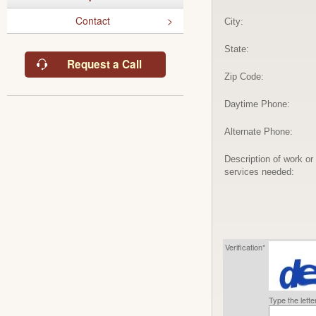
Contact
City:
State:
Request a Call
Zip Code:
Daytime Phone:
Alternate Phone:
Description of work or
services needed:
Verification*
Type the lett