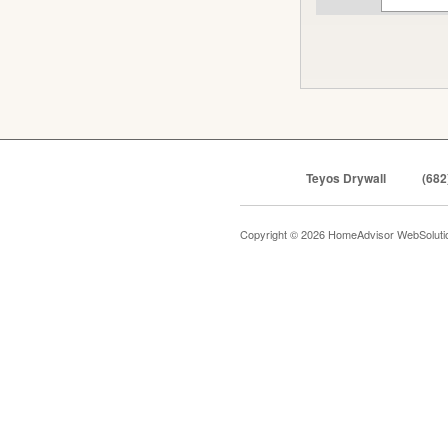
Teyos Drywall
(682
Copyright © 2026 HomeAdvisor WebSolut