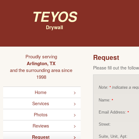
Teyos
Drywall
Request
Proudly serving
Arlington, TX
Please fill out the foll
and the surrounding area since
1998
Note:
indicates a requ
*
Home
Name:
*
Services
Email Address:
*
Photos
Street:
Reviews
Request
Suite, Unit, Apt: