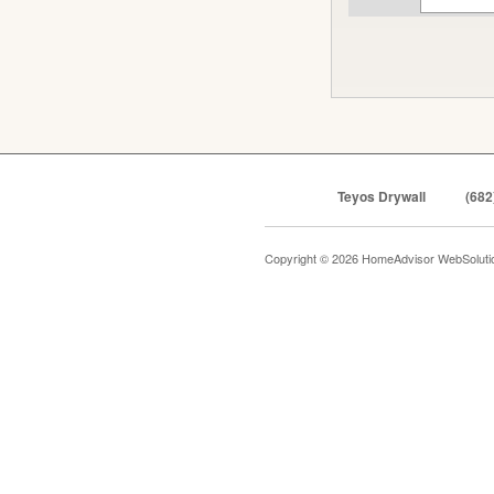
Teyos Drywall
(682
Copyright © 2026 HomeAdvisor WebSolut