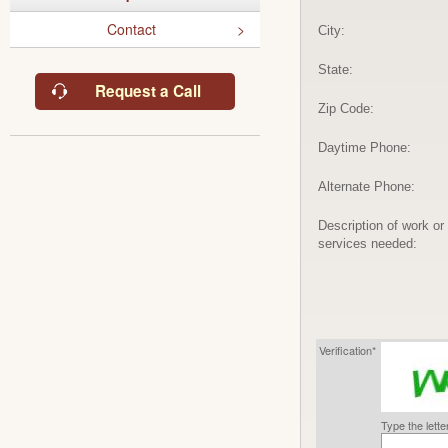
Contact
City:
State:
Request a Call
Zip Code:
Daytime Phone:
Alternate Phone:
Description of work or
services needed:
Verification*
Type the lett