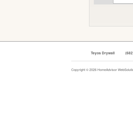
Teyos Drywall
(682
Copyright © 2026 HomeAdvisor WebSolut