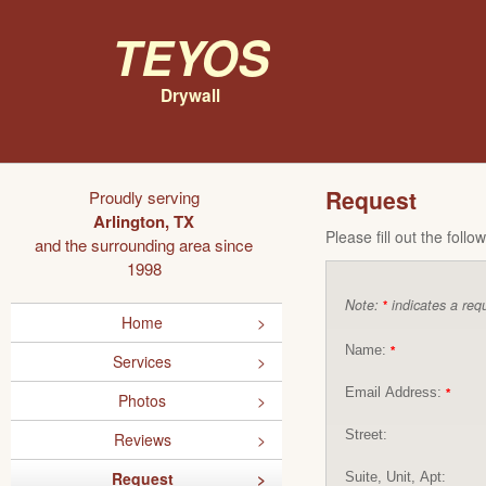
Teyos
Drywall
Request
Proudly serving
Arlington, TX
Please fill out the foll
and the surrounding area since
1998
Note:
indicates a requ
*
Home
Name:
*
Services
Email Address:
*
Photos
Street:
Reviews
Request
Suite, Unit, Apt: