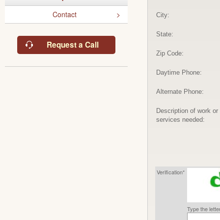
Contact
City:
State:
Request a Call
Zip Code:
Daytime Phone:
Alternate Phone:
Description of work or
services needed:
Verification*
Type the lett