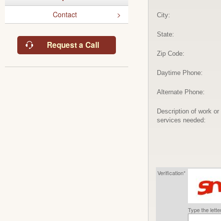
Contact
City:
State:
Request a Call
Zip Code:
Daytime Phone:
Alternate Phone:
Description of work or
services needed:
Verification*
Type the lett