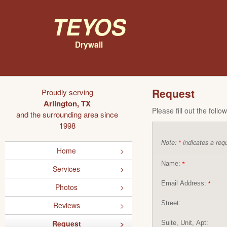
Teyos
Drywall
Request
Proudly serving
Arlington, TX
Please fill out the foll
and the surrounding area since
1998
Note:
indicates a requ
*
Home
Name:
*
Services
Email Address:
*
Photos
Street:
Reviews
Request
Suite, Unit, Apt: