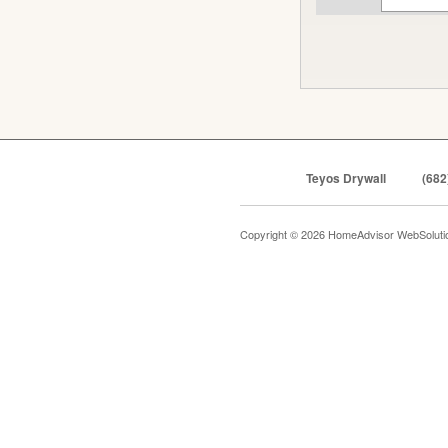
Teyos Drywall
(682
Copyright © 2026 HomeAdvisor WebSolut