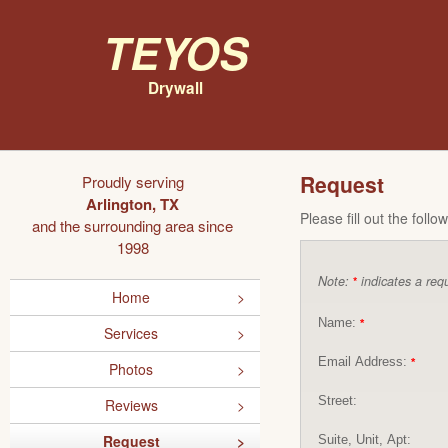
Teyos
Drywall
Request
Proudly serving
Arlington, TX
Please fill out the foll
and the surrounding area since
1998
Note:
indicates a requ
*
Home
Name:
*
Services
Email Address:
*
Photos
Street:
Reviews
Request
Suite, Unit, Apt: