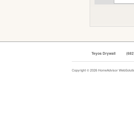
Teyos Drywall
(682
Copyright © 2026 HomeAdvisor WebSolut