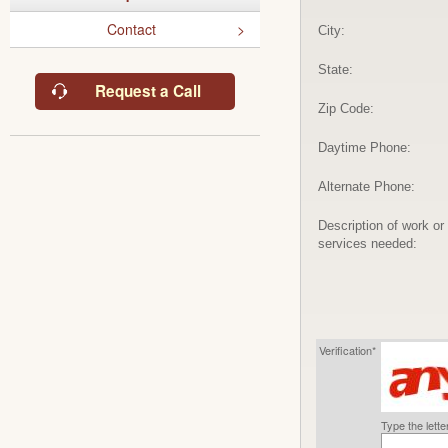
Contact
City:
State:
Request a Call
Zip Code:
Daytime Phone:
Alternate Phone:
Description of work or
services needed:
Verification*
Type the lett