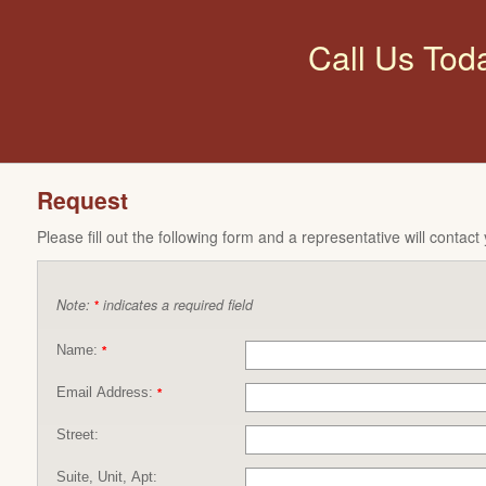
Call Us Tod
Request
Please fill out the following form and a representative will contact
Note:
indicates a required field
*
Name:
*
Email Address:
*
Street:
Suite, Unit, Apt: