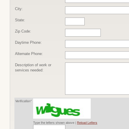
City:
State:
Zip Code:
Daytime Phone:
Alternate Phone:
Description of work or
services needed:
Verification*
Type the letters shown above |
Reload Letters