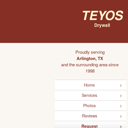
Teyos
Drywall
Proudly serving
Arlington, TX
and the surrounding area since
1998
Home
Services
Photos
Reviews
Request