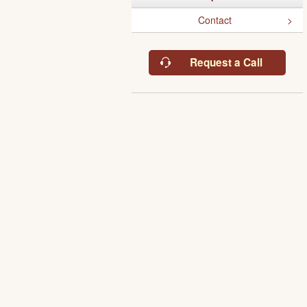
Contact
Request a Call