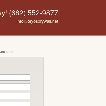
ay!
(682) 552-9877
info@teyosdrywall.net
 you soon.