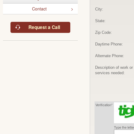
Contact
City:
State:
Request a Call
Zip Code:
Daytime Phone:
Alternate Phone:
Description of work or
services needed:
Verification*
Type the lett