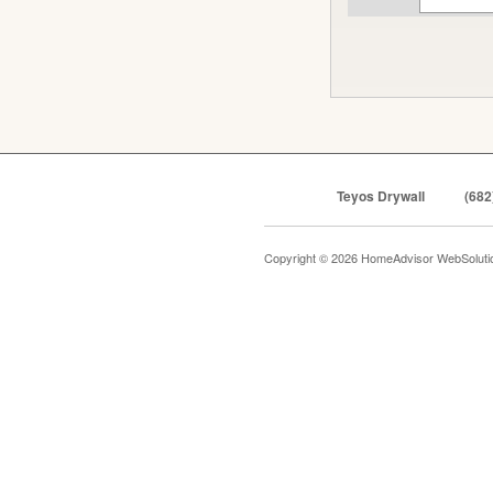
Teyos Drywall
(682
Copyright © 2026 HomeAdvisor WebSolut