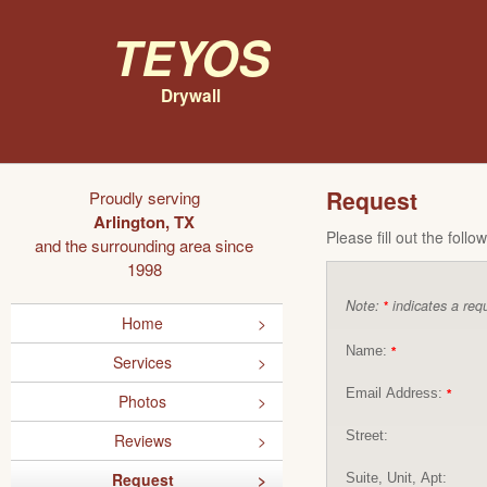
Teyos
Drywall
Request
Proudly serving
Arlington, TX
Please fill out the foll
and the surrounding area since
1998
Note:
indicates a requ
*
Home
Name:
*
Services
Email Address:
*
Photos
Street:
Reviews
Request
Suite, Unit, Apt: