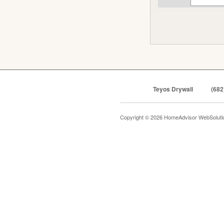
Teyos Drywall
(682
Copyright © 2026 HomeAdvisor WebSolut