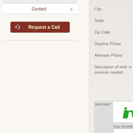
Contact
City:
State:
Request a Call
Zip Code:
Daytime Phone:
Alternate Phone:
Description of work or
services needed:
Verification*
Type the lett