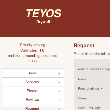
Teyos
Drywall
Request
Proudly serving
Arlington, TX
Please fill out the foll
and the surrounding area since
1998
Note:
indicates a requ
*
Home
Name:
*
Services
Email Address:
*
Photos
Street:
Reviews
Request
Suite, Unit, Apt: