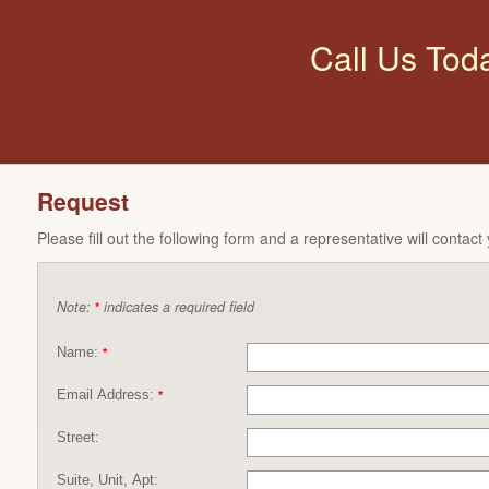
Call Us Tod
Request
Please fill out the following form and a representative will contact
Note:
indicates a required field
*
Name:
*
Email Address:
*
Street:
Suite, Unit, Apt: