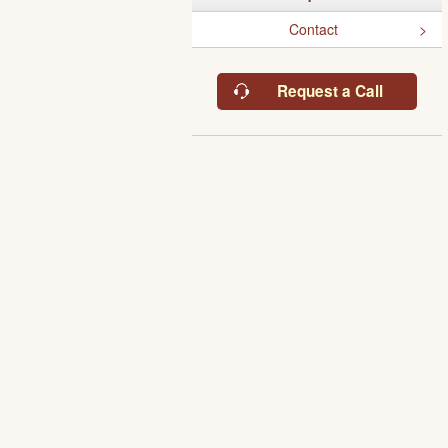
Contact
Request a Call