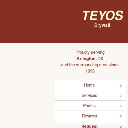
Teyos
Drywall
Proudly serving
Arlington, TX
and the surrounding area since
1998
Home
Services
Photos
Reviews
Request