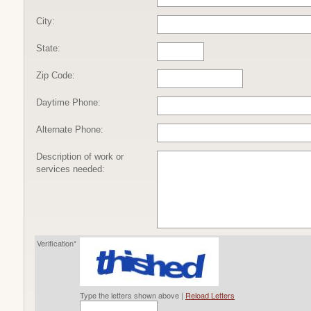
City:
State:
Zip Code:
Daytime Phone:
Alternate Phone:
Description of work or
services needed:
Verification*
Type the letters shown above |
Reload Letters