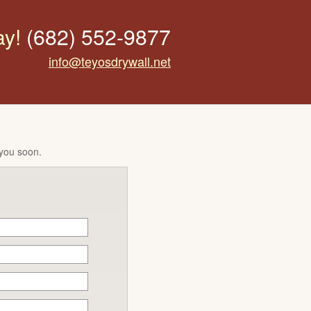
ay!
(682) 552-9877
info@teyosdrywall.net
 you soon.