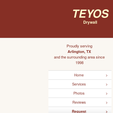
Teyos
Drywall
Proudly serving
Arlington, TX
and the surrounding area since
1998
Home
Services
Photos
Reviews
Request