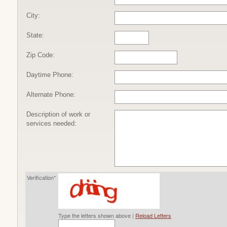
City:
State:
Zip Code:
Daytime Phone:
Alternate Phone:
Description of work or
services needed:
Verification*
Type the letters shown above |
Reload Letters