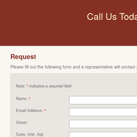
Call Us Tod
Request
Please fill out the following form and a representative will contact
Note:
indicates a required field
*
Name:
*
Email Address:
*
Street:
Suite, Unit, Apt: