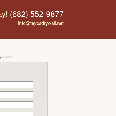
ay!
(682) 552-9877
info@teyosdrywall.net
 you soon.