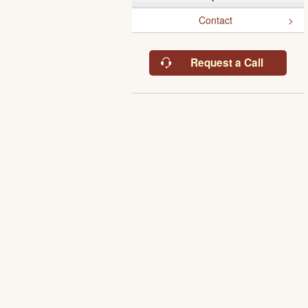
Contact
Request a Call