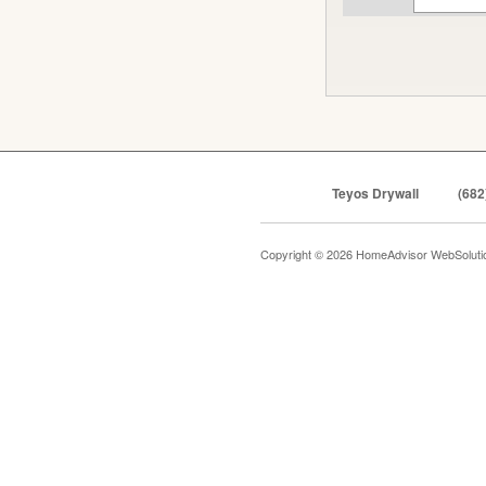
Teyos Drywall
(682
Copyright © 2026 HomeAdvisor WebSolut