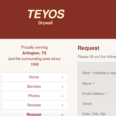
Teyos
Drywall
Request
Proudly serving
Arlington, TX
Please fill out the foll
and the surrounding area since
1998
Note:
indicates a requ
*
Home
Name:
*
Services
Email Address:
*
Photos
Street:
Reviews
Request
Suite, Unit, Apt: