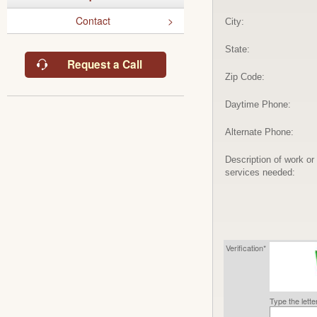
Contact
City:
State:
Request a Call
Zip Code:
Daytime Phone:
Alternate Phone:
Description of work or
services needed:
Verification*
Type the lett