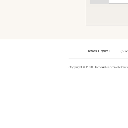
Teyos Drywall
(682
Copyright © 2026 HomeAdvisor WebSolut