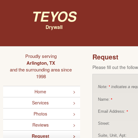
Teyos
Drywall
Request
Proudly serving
Arlington, TX
Please fill out the foll
and the surrounding area since
1998
Note:
indicates a requ
*
Home
Name:
*
Services
Email Address:
*
Photos
Street:
Reviews
Request
Suite, Unit, Apt: