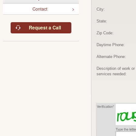
Contact
City:
State:
Request a Call
Zip Code:
Daytime Phone:
Alternate Phone:
Description of work or
services needed:
Verification*
Type the lett