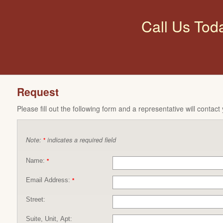
Call Us Tod
Request
Please fill out the following form and a representative will contact
Note:
indicates a required field
*
Name:
*
Email Address:
*
Street:
Suite, Unit, Apt: