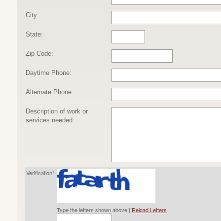
City:
State:
Zip Code:
Daytime Phone:
Alternate Phone:
Description of work or
services needed:
Verification*
Type the letters shown above |
Reload Letters