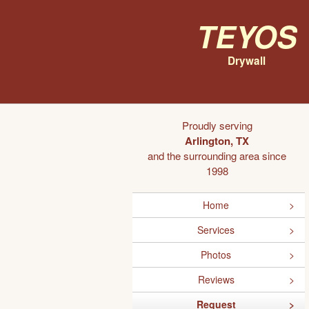
Teyos
Drywall
Proudly serving
Arlington, TX
and the surrounding area since
1998
Home
Services
Photos
Reviews
Request