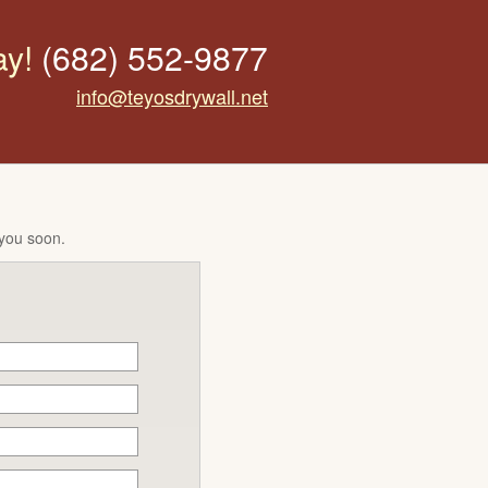
ay!
(682) 552-9877
info@teyosdrywall.net
 you soon.