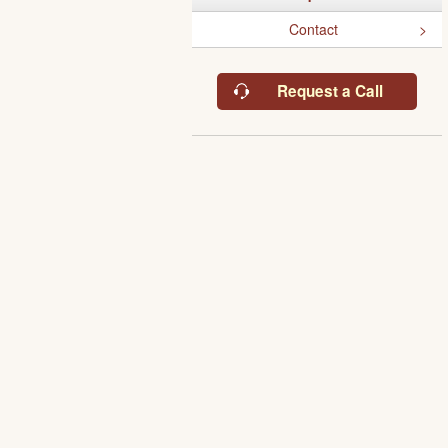
Contact
Request a Call