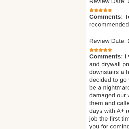
Review Date: 
Comments:
T
recommended
Review Date: 
Comments:
I
and drywall p
downstairs a 
decided to go 
be a nightmar
damaged our wa
them and call
days with A+ 
job the first 
you for coming