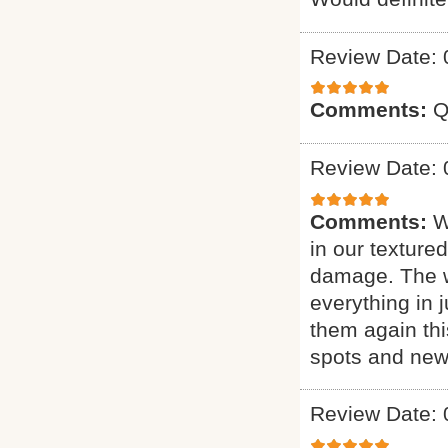
Review Date: 
Comments:
Q
Review Date: 
Comments:
W
in our texture
damage. The w
everything in j
them again thi
spots and new 
Review Date: 