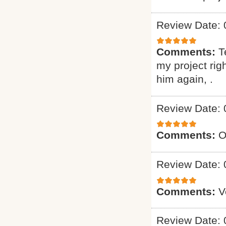
Review Date: 
Comments:
T
my project ri
him again, .
Review Date: 
Comments:
O
Review Date: 
Comments:
V
Review Date: 