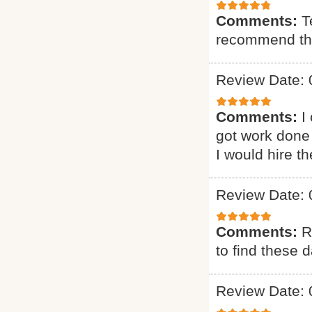
Comments:
T
recommend t
Review Date: 
Comments:
I
got work done 
I would hire t
Review Date: 
Comments:
R
to find these d
Review Date: 