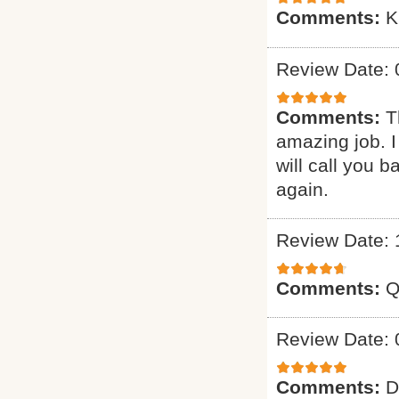
Comments:
K
Review Date: 
Comments:
T
amazing job. I
will call you 
again.
Review Date: 
Comments:
Q
Review Date: 
Comments:
D