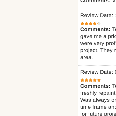
Comments:
V
Review Date: 
Comments:
T
gave me a pric
were very prof
project. They
area.
Review Date: 
Comments:
T
freshly repain
Was always on 
time frame and
for future proje