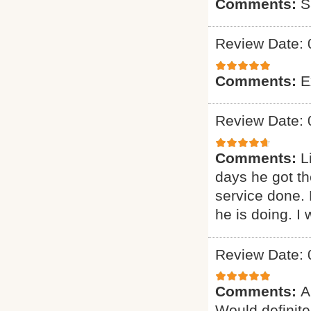
Comments:
S
Review Date: 
Comments:
E
Review Date: 
Comments:
L
days he got th
service done.
he is doing. I 
Review Date: 
Comments:
A
Would definitel