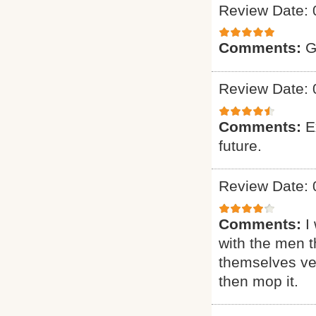
Review Date: 
Comments:
G
Review Date: 
Comments:
E
future.
Review Date: 
Comments:
I
with the men t
themselves ver
then mop it.