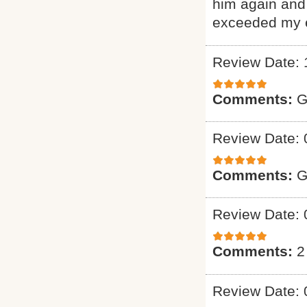
him again and 
exceeded my e
Review Date: 
Comments:
G
Review Date: 
Comments:
G
Review Date: 
Comments:
2
Review Date: 