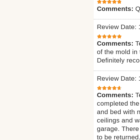
Comments:
Q
Review Date: 
Comments:
T
of the mold in
Definitely re
Review Date: 
Comments:
T
completed the
and bed with 
ceilings and w
garage. There 
to be returned.