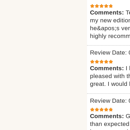
Comments:
T
my new editio
he&apos;s very
highly recomm
Review Date: 
Comments:
I
pleased with t
great. I would
Review Date: 
Comments:
G
than expected.