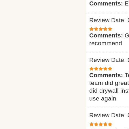
Comments:
E
Review Date: 
Comments:
G
recommend
Review Date: 
Comments:
T
team did grea
did drywall ins
use again
Review Date: 