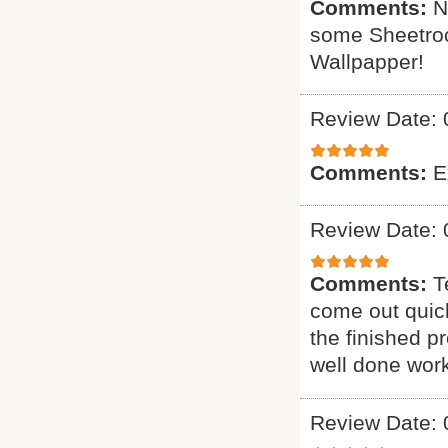
Comments:
N
some Sheetrock
Wallpapper!
Review Date: 
Comments:
E
Review Date: 
Comments:
T
come out quick
the finished p
well done work
Review Date: 