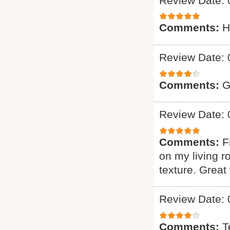
Review Date: 
Comments:
H
Review Date: 
Comments:
G
Review Date: 
Comments:
F
on my living r
texture. Great
Review Date: 
Comments:
T