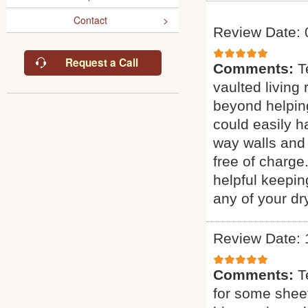
Contact
Review Date: 
Request a Call
Comments:
T
vaulted living
beyond helping
could easily ha
way walls and 
free of charge
helpful keepin
any of your dr
Review Date: 
Comments:
T
for some sheet