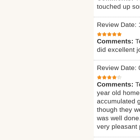
touched up som
Review Date: 
Comments:
T
did excellent 
Review Date: 
Comments:
T
year old home.
accumulated gr
though they we
was well done.
very pleasant 