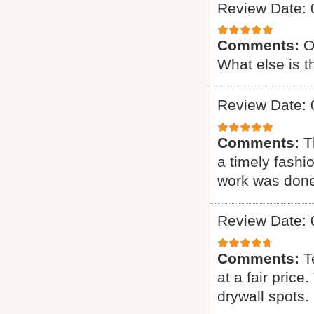
Review Date: 
Comments:
O
What else is t
Review Date: 
Comments:
T
a timely fashi
work was done.
Review Date: 
Comments:
T
at a fair pric
drywall spots.