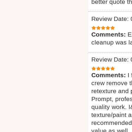
better quote t
Review Date: 
Comments:
E
cleanup was l
Review Date: 
Comments:
I
crew remove t
retexture an
Prompt, profes
quality work.
texture/paint 
recommended th
value as well.