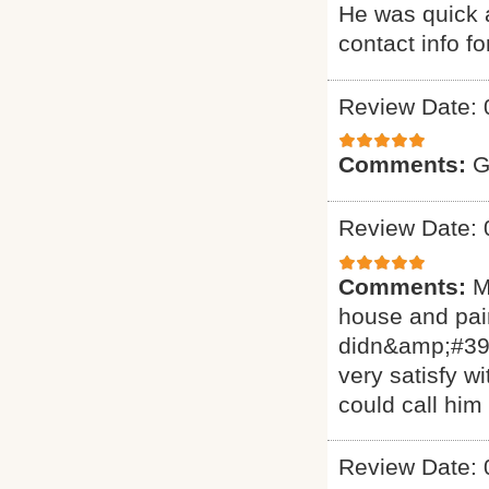
He was quick a
contact info f
Review Date: 
Comments:
G
Review Date: 
Comments:
M
house and pain
didn&amp;#39;
very satisfy w
could call him
Review Date: 