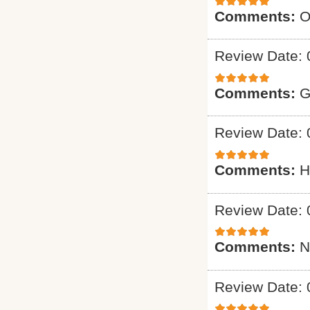
Comments:
O
Review Date: 
Comments:
G
Review Date: 
Comments:
H
Review Date: 
Comments:
N
Review Date: 