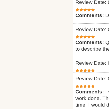
Review Date: 
Comments:
D
Review Date: 
Comments:
Q
to describe th
Review Date: 
Review Date: 
Comments:
I
work done. The
time. I would d