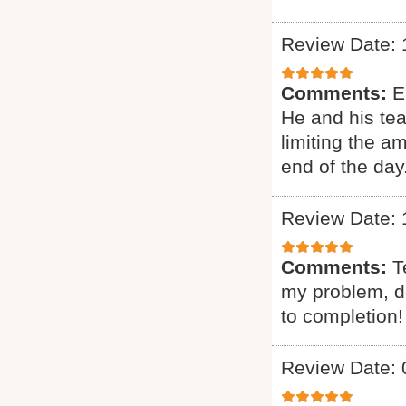
Review Date: 
Comments:
E
He and his te
limiting the a
end of the day
Review Date: 
Comments:
T
my problem, de
to completion!
Review Date: 