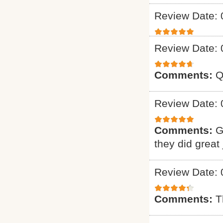
Review Date: 
Review Date: 
Comments:
Q
Review Date: 
Comments:
G
they did great 
Review Date: 
Comments:
T