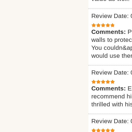
Review Date: 
Comments:
P
walls to prote
You couldn&apos
would use the
Review Date: 
Comments:
E
recommend his 
thrilled with 
Review Date: 