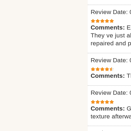
Review Date: 
Comments:
E
They ve just 
repaired and p
Review Date: 
Comments:
T
Review Date: 
Comments:
G
texture afterw