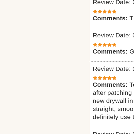
Review Date: 
Comments:
T
Review Date: 
Comments:
G
Review Date: 
Comments:
T
after patching 
new drywall in
straight, smoo
definitely use