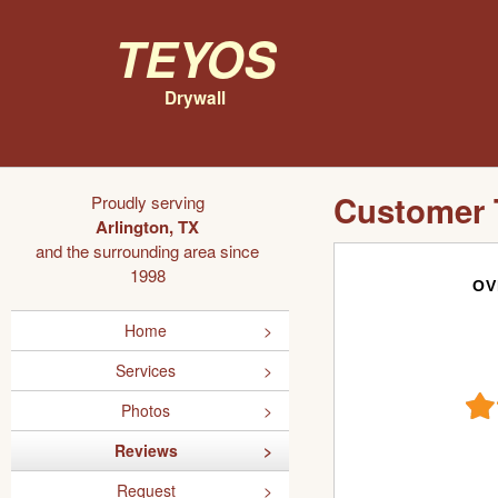
Teyos
Drywall
Customer 
Proudly serving
Arlington, TX
and the surrounding area since
1998
OV
Home
Services
Photos
Reviews
Request