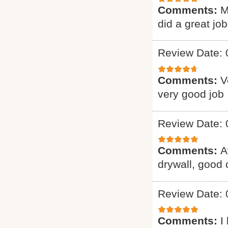
Comments:
M
did a great job
Review Date: 
Comments:
V
very good job 
Review Date: 
Comments:
A
drywall, good
Review Date: 
Comments:
I