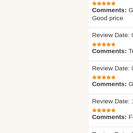
Comments:
G
Good price
Review Date: 
Comments:
T
Review Date: 
Comments:
G
Review Date: 
Comments:
F