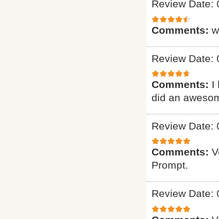
Review Date: 
Comments:
w
Review Date: 
Comments:
I
did an awesome 
Review Date: 
Comments:
V
Prompt.
Review Date: 