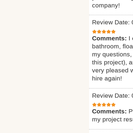
company!
Review Date: 
Comments:
I
bathroom, floa
my questions, 
this project),
very pleased w
hire again!
Review Date: 
Comments:
P
my project res