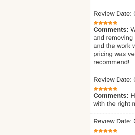
Review Date: 
Comments:
W
and removing 
and the work 
pricing was ve
recommend!
Review Date: 
Comments:
H
with the right 
Review Date: 