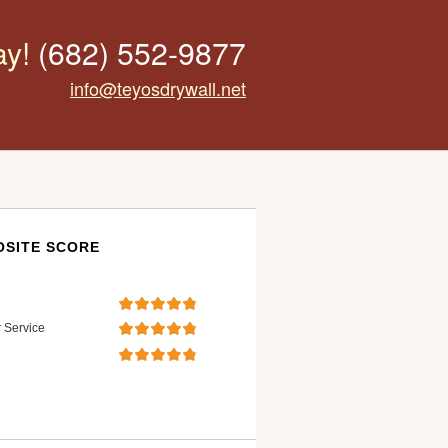
ay!
(682) 552-9877
info@teyosdrywall.net
SITE SCORE
 Service