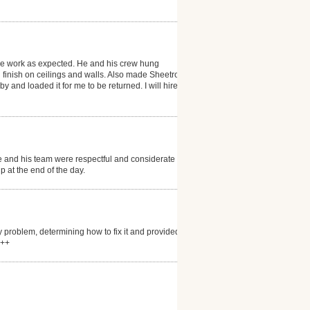
the work as expected. He and his crew hung
finish on ceilings and walls. Also made Sheetrock
 and loaded it for me to be returned. I will hire him
and his team were respectful and considerate of the
 at the end of the day.
 problem, determining how to fix it and provided
+++