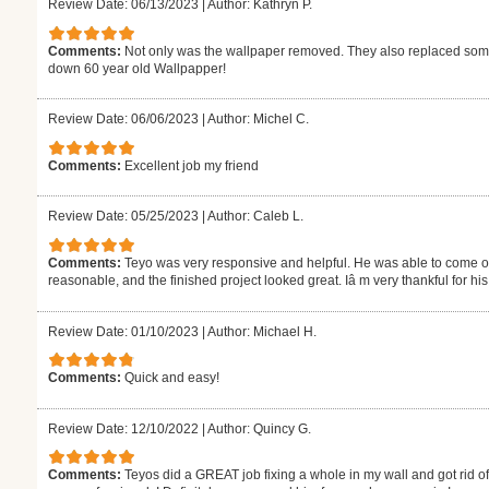
Review Date: 06/13/2023
|
Author: Kathryn P.
Comments:
Not only was the wallpaper removed. They also replaced some 
down 60 year old Wallpapper!
Review Date: 06/06/2023
|
Author: Michel C.
Comments:
Excellent job my friend
Review Date: 05/25/2023
|
Author: Caleb L.
Comments:
Teyo was very responsive and helpful. He was able to come out
reasonable, and the finished project looked great. Iâ m very thankful for h
Review Date: 01/10/2023
|
Author: Michael H.
Comments:
Quick and easy!
Review Date: 12/10/2022
|
Author: Quincy G.
Comments:
Teyos did a GREAT job fixing a whole in my wall and got rid o