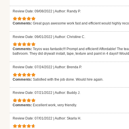
Review Date: 09/08/2022
|
Author: Randy P.
Comments:
Great guys awesome work fast and efficient would highly r
Review Date: 09/01/2022
|
Author: Christine C.
Comments:
Teyos was fantastic!!! Prompt and efficient! Affordable! The t
bathroom. They did drywall install, tape, texture and paint in 4 days!! Would
Review Date: 07/24/2022
|
Author: Brenda P.
Comments:
Satisfied with the job done. Would hire again.
Review Date: 07/21/2022
|
Author: Buddy J.
Comments:
Excellent work, very friendly.
Review Date: 07/01/2022
|
Author: Skarla H.