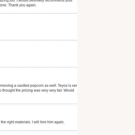
zing job. I would definitely recommend your
 done. Thank you again.
emoving a vaulted popcorn as well. Teyos is very
thought the pricing was very very fair. Would
he right materials. I will hire him again.