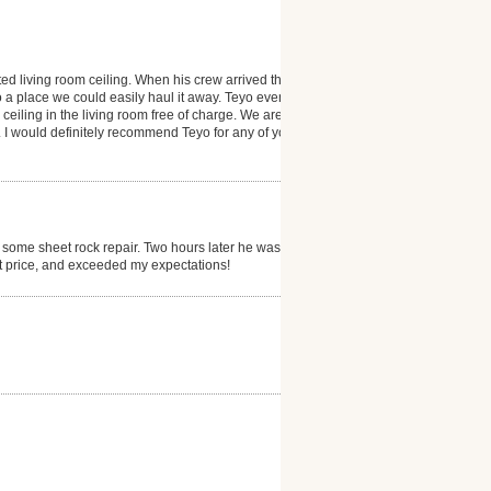
ted living room ceiling. When his crew arrived they
 a place we could easily haul it away. Teyo even
 ceiling in the living room free of charge. We are
 I would definitely recommend Teyo for any of your
 some sheet rock repair. Two hours later he was
at price, and exceeded my expectations!