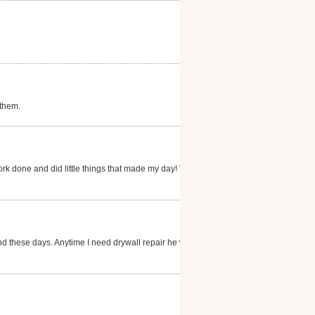
 them.
ork done and did little things that made my day! Very
nd these days. Anytime I need drywall repair he will