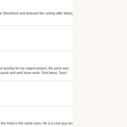
Sheetrock and textured the ceiling after taking
 quickly for my urgent project, the price was
is quick and well done work. God bless, Teyo!
f the mold in the same area. He is a cool guy and