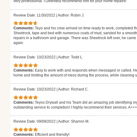
very professional. I Definitely recommend him for your home repairs!
Review Date: 11/30/2022
|
Author: Robin J.
Comments:
Teyo and his crew arrived on time ready to work, completed 
Sheetrock, tape and bed with numerous coats of mud, sanded for a smooth 
repairs in a bathroom and garage. There was Sheetrock left over, he came by
again.
Review Date: 10/23/2022
|
Author: Todd L.
Comments:
Easy to work with and responds when messaged or called. He 
home and limiting the amount of mess during the process, while cleaning up
Review Date: 10/23/2022
|
Author: Richard C.
Comments:
Teyos Drywall and his Team did an amazing job identifying my
outstanding service to completion! I highly recommend their services. A++
Review Date: 09/08/2022
|
Author: Sharron M.
Comments:
Efficient and friendly!