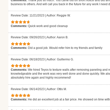
Comments:
Thank you so much. You came out on short notice and did ama
business to others. And will call you back in the future for any work I need
Review Date: 11/21/2023
|
Author: Reggie W.
Comments:
Quick work and good cleanup
Review Date: 09/26/2023
|
Author: Aaron B.
Comments:
Did a good job. Would refer him to my friends and family
Review Date: 06/18/2023
|
Author: Guillermo G.
Comments:
We hired Teyos to texture walls after removing paneling and r
knowledgeable and the work was very well done and done quickly. We also 
absolutely hire again and highly recommend!
Review Date: 06/14/2023
|
Author: Ottis M.
Comments:
He did an excellent job at a fair price. He showed on time with t