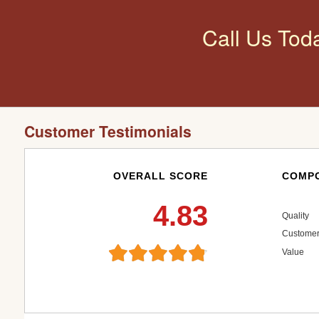
Call Us Tod
Customer Testimonials
OVERALL SCORE
COMPO
4.83
Quality
Customer
Value