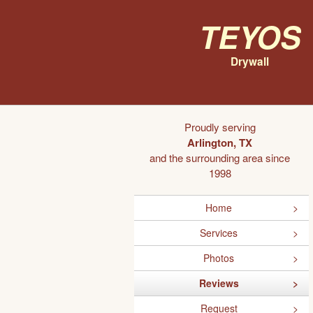
Teyos
Drywall
Proudly serving
Arlington, TX
and the surrounding area since
1998
Home
Services
Photos
Reviews
Request