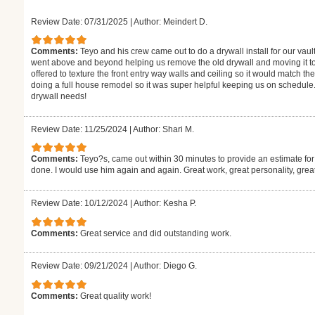
Review Date: 07/31/2025
|
Author: Meindert D.
Comments:
Teyo and his crew came out to do a drywall install for our vaul
went above and beyond helping us remove the old drywall and moving it to
offered to texture the front entry way walls and ceiling so it would match the
doing a full house remodel so it was super helpful keeping us on schedule.
drywall needs!
Review Date: 11/25/2024
|
Author: Shari M.
Comments:
Teyo?s, came out within 30 minutes to provide an estimate for
done. I would use him again and again. Great work, great personality, gre
Review Date: 10/12/2024
|
Author: Kesha P.
Comments:
Great service and did outstanding work.
Review Date: 09/21/2024
|
Author: Diego G.
Comments:
Great quality work!