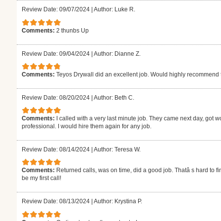
Review Date: 09/07/2024
|
Author: Luke R.
Comments:
2 thunbs Up
Review Date: 09/04/2024
|
Author: Dianne Z.
Comments:
Teyos Drywall did an excellent job. Would highly recommend
Review Date: 08/20/2024
|
Author: Beth C.
Comments:
I called with a very last minute job. They came next day, got w
professional. I would hire them again for any job.
Review Date: 08/14/2024
|
Author: Teresa W.
Comments:
Returned calls, was on time, did a good job. Thatâ s hard to fi
be my first call!
Review Date: 08/13/2024
|
Author: Krystina P.