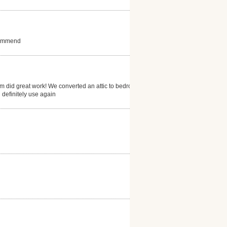
ecommend
eam did great work! We converted an attic to bedroom
 definitely use again