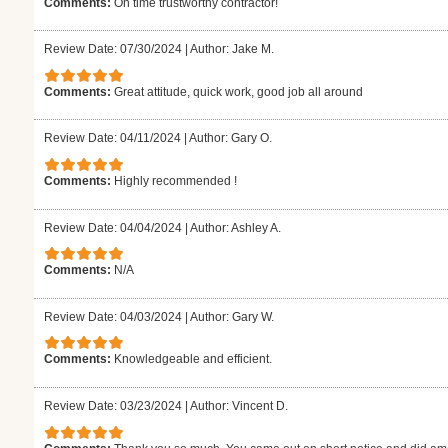
Comments:
On time trustworthy contractor!
Review Date: 07/30/2024
|
Author: Jake M.
Comments:
Great attitude, quick work, good job all around
Review Date: 04/11/2024
|
Author: Gary O.
Comments:
Highly recommended !
Review Date: 04/04/2024
|
Author: Ashley A.
Comments:
N/A
Review Date: 04/03/2024
|
Author: Gary W.
Comments:
Knowledgeable and efficient.
Review Date: 03/23/2024
|
Author: Vincent D.