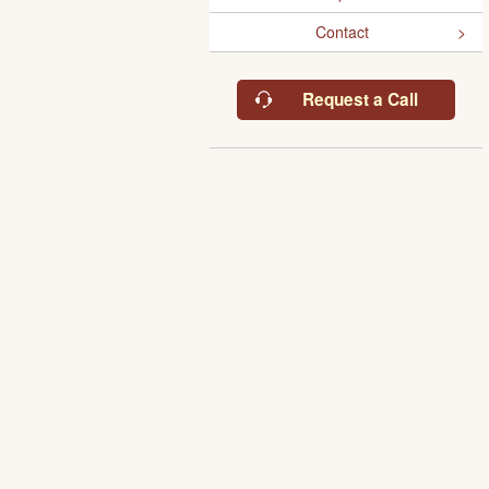
Contact
Request a Call