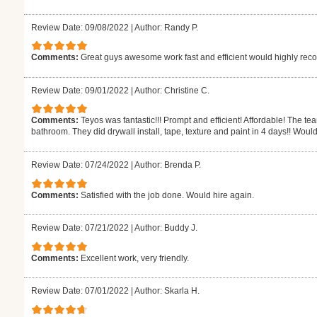
Review Date: 09/08/2022
|
Author: Randy P.
Comments:
Great guys awesome work fast and efficient would highly r
Review Date: 09/01/2022
|
Author: Christine C.
Comments:
Teyos was fantastic!!! Prompt and efficient! Affordable! The t
bathroom. They did drywall install, tape, texture and paint in 4 days!! Would
Review Date: 07/24/2022
|
Author: Brenda P.
Comments:
Satisfied with the job done. Would hire again.
Review Date: 07/21/2022
|
Author: Buddy J.
Comments:
Excellent work, very friendly.
Review Date: 07/01/2022
|
Author: Skarla H.