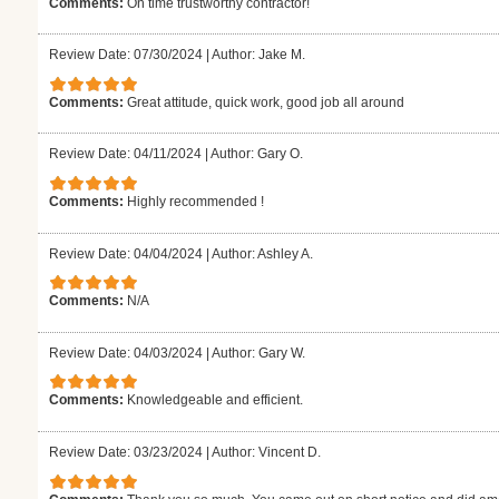
Comments:
On time trustworthy contractor!
Review Date: 07/30/2024
|
Author: Jake M.
Comments:
Great attitude, quick work, good job all around
Review Date: 04/11/2024
|
Author: Gary O.
Comments:
Highly recommended !
Review Date: 04/04/2024
|
Author: Ashley A.
Comments:
N/A
Review Date: 04/03/2024
|
Author: Gary W.
Comments:
Knowledgeable and efficient.
Review Date: 03/23/2024
|
Author: Vincent D.