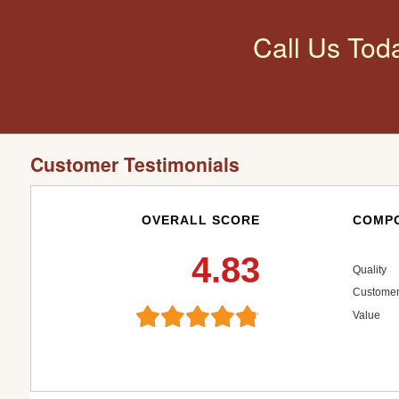
Call Us Tod
Customer Testimonials
OVERALL SCORE
COMPO
4.83
Quality
Customer
Value