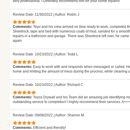
very professional. I Definitely recommend him for your home repairs!
Review Date: 11/30/2022
|
Author: Robin J.
Comments:
Teyo and his crew arrived on time ready to work, completed 
Sheetrock, tape and bed with numerous coats of mud, sanded for a smooth 
repairs in a bathroom and garage. There was Sheetrock left over, he came by
again.
Review Date: 10/23/2022
|
Author: Todd L.
Comments:
Easy to work with and responds when messaged or called. He 
home and limiting the amount of mess during the process, while cleaning up
Review Date: 10/23/2022
|
Author: Richard C.
Comments:
Teyos Drywall and his Team did an amazing job identifying my
outstanding service to completion! I highly recommend their services. A++
Review Date: 09/08/2022
|
Author: Sharron M.
Comments:
Efficient and friendly!