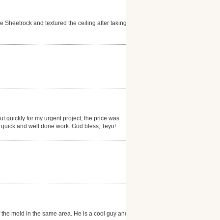
Sheetrock and textured the ceiling after taking
 quickly for my urgent project, the price was
is quick and well done work. God bless, Teyo!
f the mold in the same area. He is a cool guy and