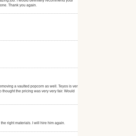
zing job. I would definitely recommend your
 done. Thank you again.
emoving a vaulted popcorn as well. Teyos is very
thought the pricing was very very fair. Would
he right materials. I will hire him again.