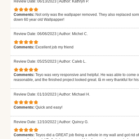
Review Date: 06/13/2023
|
Author: Kathryn P.
Comments:
Not only was the wallpaper removed. They also replaced some 
down 60 year old Wallpapper!
Review Date: 06/06/2023
|
Author: Michel C.
Comments:
Excellent job my friend
Review Date: 05/25/2023
|
Author: Caleb L.
Comments:
Teyo was very responsive and helpful. He was able to come out
reasonable, and the finished project looked great. Iâ m very thankful for h
Review Date: 01/10/2023
|
Author: Michael H.
Comments:
Quick and easy!
Review Date: 12/10/2022
|
Author: Quincy G.
Comments:
Teyos did a GREAT job fixing a whole in my wall and got rid o