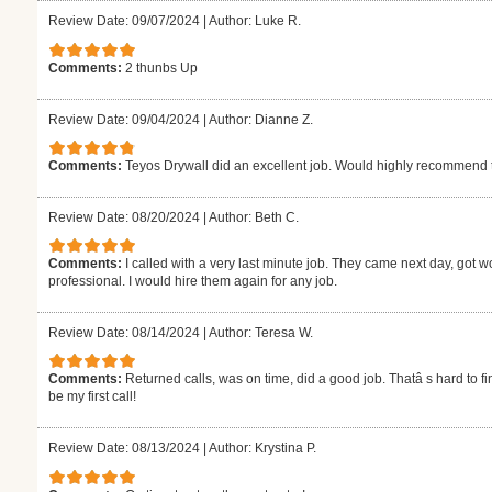
Review Date: 09/07/2024
|
Author: Luke R.
Comments:
2 thunbs Up
Review Date: 09/04/2024
|
Author: Dianne Z.
Comments:
Teyos Drywall did an excellent job. Would highly recommend
Review Date: 08/20/2024
|
Author: Beth C.
Comments:
I called with a very last minute job. They came next day, got w
professional. I would hire them again for any job.
Review Date: 08/14/2024
|
Author: Teresa W.
Comments:
Returned calls, was on time, did a good job. Thatâ s hard to fi
be my first call!
Review Date: 08/13/2024
|
Author: Krystina P.