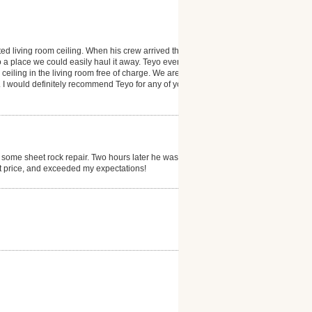
ted living room ceiling. When his crew arrived they
 a place we could easily haul it away. Teyo even
 ceiling in the living room free of charge. We are
 I would definitely recommend Teyo for any of your
 some sheet rock repair. Two hours later he was
at price, and exceeded my expectations!