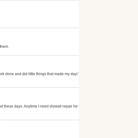
 them.
ork done and did little things that made my day! Very
nd these days. Anytime I need drywall repair he will