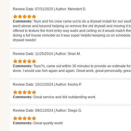
Review Date: 07/31/2025
|
Author: Meindert D.
Comments:
Teyo and his crew came out to do a drywall install for our vaul
went above and beyond helping us remove the old drywall and moving it to
offered to texture the front entry way walls and ceiling so it would match the
doing a full house remodel so it was super helpful keeping us on schedule.
drywall needs!
Review Date: 11/25/2024
|
Author: Shari M.
Comments:
Teyo?s, came out within 30 minutes to provide an estimate for
done. I would use him again and again. Great work, great personality, gre
Review Date: 10/12/2024
|
Author: Kesha P.
Comments:
Great service and did outstanding work.
Review Date: 09/21/2024
|
Author: Diego G.
Comments:
Great quality work!