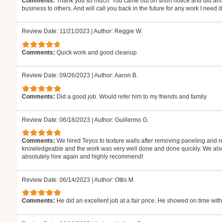
Comments:
Thank you so much. You came out on short notice and did ama
business to others. And will call you back in the future for any work I need
Review Date: 11/21/2023
|
Author: Reggie W.
Comments:
Quick work and good cleanup
Review Date: 09/26/2023
|
Author: Aaron B.
Comments:
Did a good job. Would refer him to my friends and family
Review Date: 06/18/2023
|
Author: Guillermo G.
Comments:
We hired Teyos to texture walls after removing paneling and r
knowledgeable and the work was very well done and done quickly. We also 
absolutely hire again and highly recommend!
Review Date: 06/14/2023
|
Author: Ottis M.
Comments:
He did an excellent job at a fair price. He showed on time with t