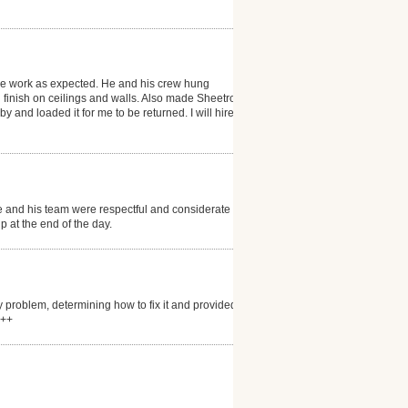
the work as expected. He and his crew hung
finish on ceilings and walls. Also made Sheetrock
 and loaded it for me to be returned. I will hire him
and his team were respectful and considerate of the
 at the end of the day.
 problem, determining how to fix it and provided
+++