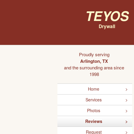
Teyos
Drywall
Proudly serving
Arlington, TX
and the surrounding area since
1998
Home
Services
Photos
Reviews
Request