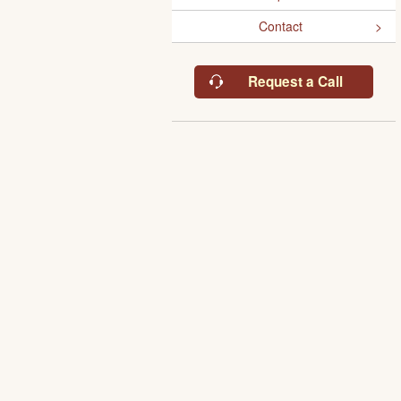
Contact
Request a Call