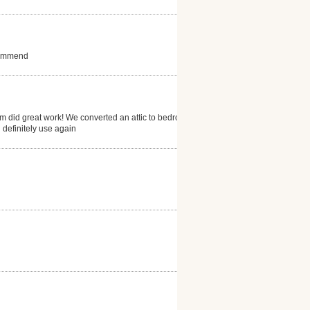
ecommend
eam did great work! We converted an attic to bedroom
 definitely use again