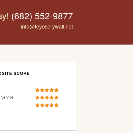
ay!
(682) 552-9877
info@teyosdrywall.net
SITE SCORE
 Service