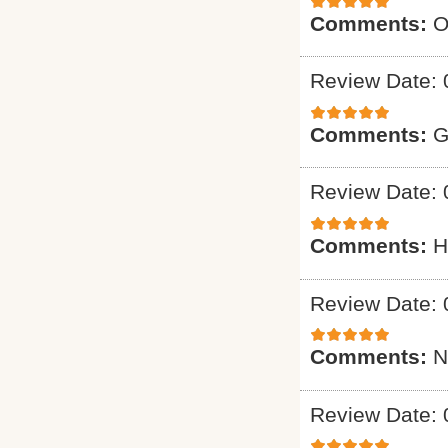
Comments:
O
Review Date: 
Comments:
G
Review Date: 
Comments:
H
Review Date: 
Comments:
N
Review Date: 