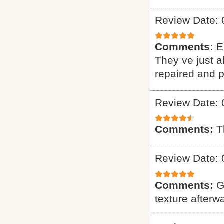
Review Date: 
Comments:
E
They ve just 
repaired and p
Review Date: 
Comments:
T
Review Date: 
Comments:
G
texture afterw