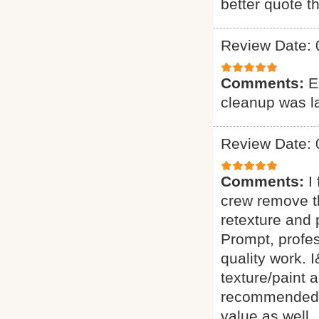
better quote t
Review Date: 
Comments:
E
cleanup was l
Review Date: 
Comments:
I
crew remove t
retexture an
Prompt, profes
quality work.
texture/paint 
recommended th
value as well.