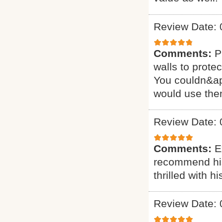
Review Date: 
Comments:
P
walls to prote
You couldn&apos
would use the
Review Date: 
Comments:
E
recommend his 
thrilled with 
Review Date: 