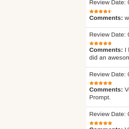
Review Date: 
Comments:
w
Review Date: 
Comments:
I
did an awesome 
Review Date: 
Comments:
V
Prompt.
Review Date: 