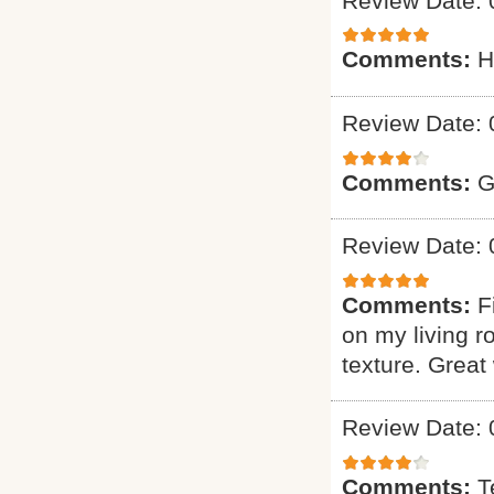
Review Date: 
Comments:
H
Review Date: 
Comments:
G
Review Date: 
Comments:
F
on my living r
texture. Great
Review Date: 
Comments:
T