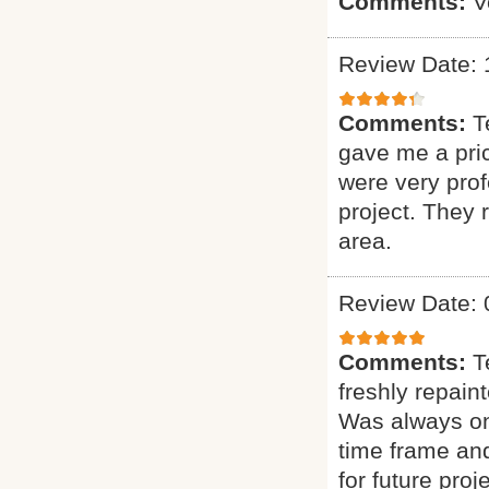
Comments:
V
Review Date: 
Comments:
T
gave me a pric
were very prof
project. They
area.
Review Date: 
Comments:
T
freshly repain
Was always on 
time frame and
for future proje