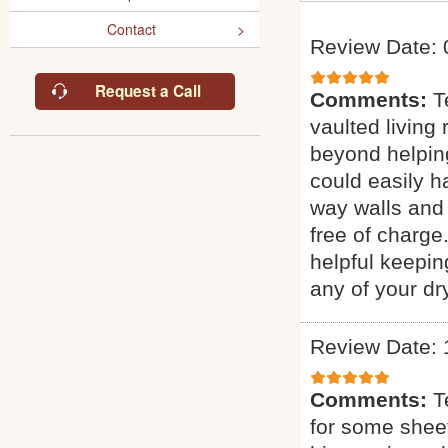
Contact
Review Date: 
Request a Call
Comments:
T
vaulted living
beyond helping
could easily ha
way walls and 
free of charge
helpful keepin
any of your dr
Review Date: 
Comments:
T
for some sheet