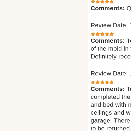
Comments:
Q
Review Date: 
Comments:
T
of the mold in
Definitely re
Review Date: 
Comments:
T
completed the
and bed with 
ceilings and w
garage. There 
to be returned.