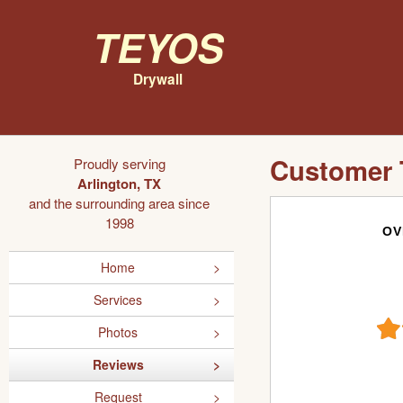
Teyos
Drywall
Customer 
Proudly serving
Arlington, TX
and the surrounding area since
1998
OV
Home
Services
Photos
Reviews
Request