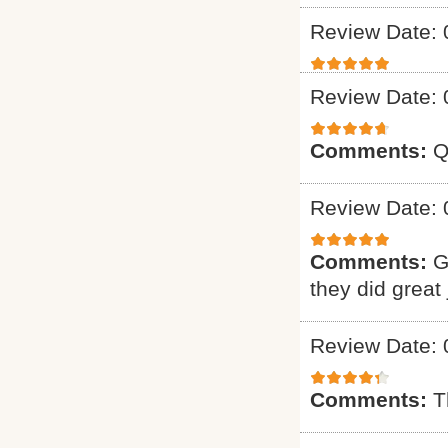
Review Date: 
Review Date: 
Comments:
Q
Review Date: 
Comments:
G
they did great 
Review Date: 
Comments:
T