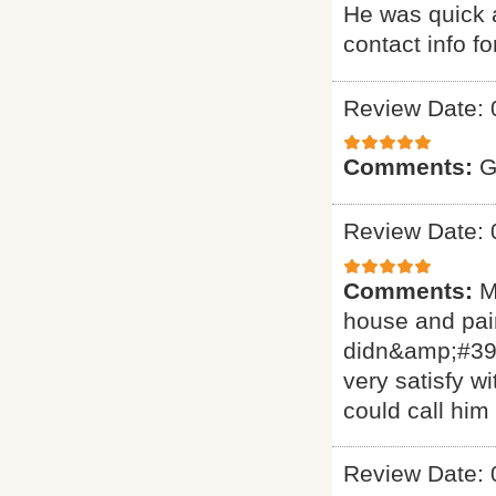
He was quick a
contact info f
Review Date: 
Comments:
G
Review Date: 
Comments:
M
house and pain
didn&amp;#39;
very satisfy w
could call him
Review Date: 