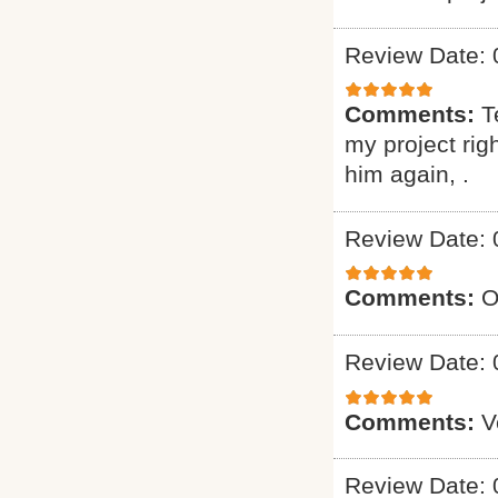
Review Date: 
Comments:
T
my project ri
him again, .
Review Date: 
Comments:
O
Review Date: 
Comments:
V
Review Date: 