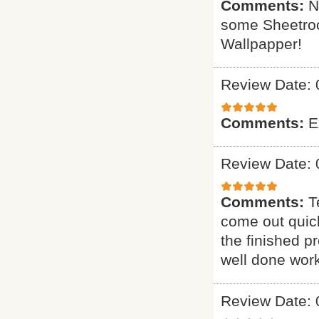
Comments:
N
some Sheetrock
Wallpapper!
Review Date: 
Comments:
E
Review Date: 
Comments:
T
come out quick
the finished p
well done work
Review Date: 