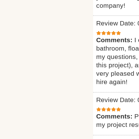
company!
Review Date: 
Comments:
I
bathroom, floa
my questions, 
this project),
very pleased w
hire again!
Review Date: 
Comments:
P
my project res