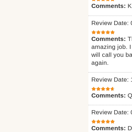
Comments:
K
Review Date: 
Comments:
T
amazing job. I
will call you 
again.
Review Date: 
Comments:
Q
Review Date: 
Comments:
D