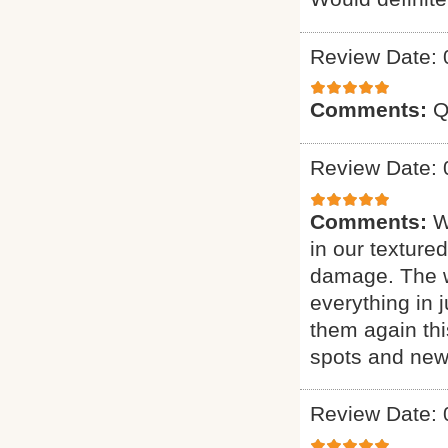
Review Date: 
Comments:
Q
Review Date: 
Comments:
W
in our texture
damage. The w
everything in j
them again thi
spots and new 
Review Date: 