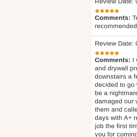
Review Date: 
Comments:
T
recommended
Review Date: 
Comments:
I
and drywall p
downstairs a 
decided to go 
be a nightmar
damaged our wa
them and call
days with A+ 
job the first 
you for coming