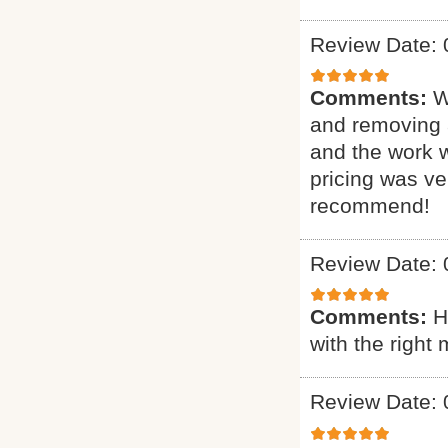
Review Date: 
Comments:
W
and removing 
and the work 
pricing was ve
recommend!
Review Date: 
Comments:
H
with the right 
Review Date: 