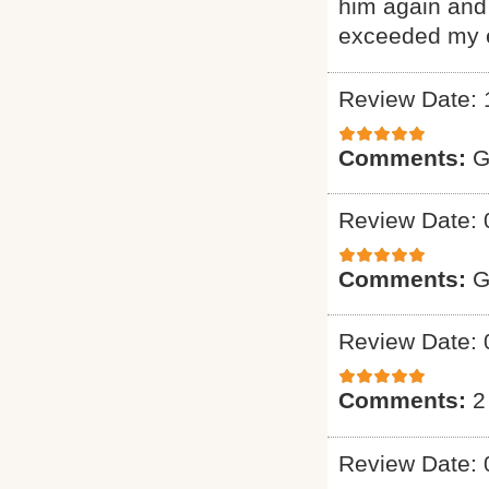
him again and 
exceeded my e
Review Date: 
Comments:
G
Review Date: 
Comments:
G
Review Date: 
Comments:
2
Review Date: 