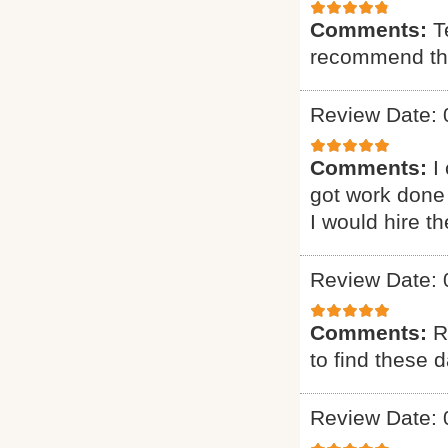
Comments:
T
recommend t
Review Date: 
Comments:
I
got work done 
I would hire t
Review Date: 
Comments:
R
to find these d
Review Date: 