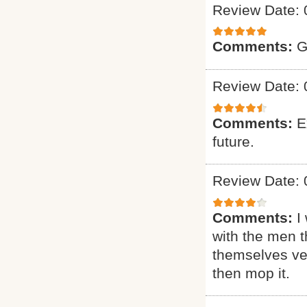
Review Date: 
Comments:
G
Review Date: 
Comments:
E
future.
Review Date: 
Comments:
I
with the men t
themselves ver
then mop it.