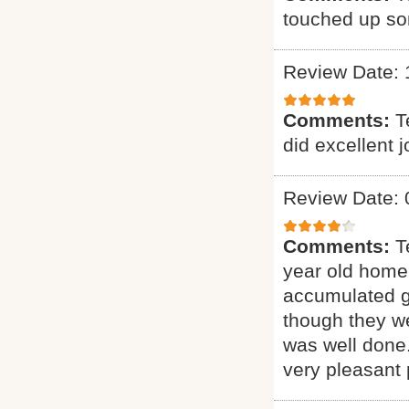
touched up som
Review Date: 
Comments:
T
did excellent 
Review Date: 
Comments:
T
year old home.
accumulated gr
though they we
was well done.
very pleasant 