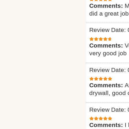
Comments:
M
did a great job
Review Date: 
Comments:
V
very good job 
Review Date: 
Comments:
A
drywall, good
Review Date: 
Comments:
I