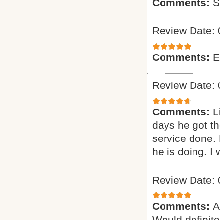
Comments:
S
Review Date: 
Comments:
E
Review Date: 
Comments:
L
days he got th
service done.
he is doing. I 
Review Date: 
Comments:
A
Would definitel