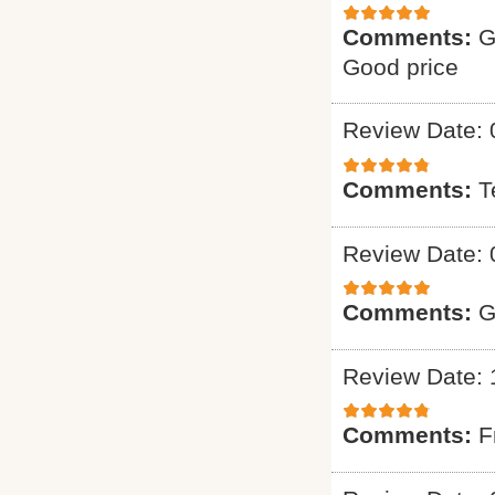
Comments:
G
Good price
Review Date: 
Comments:
T
Review Date: 
Comments:
G
Review Date: 
Comments:
F