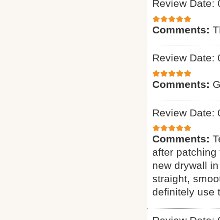
Review Date: 
Comments:
T
Review Date: 
Comments:
G
Review Date: 
Comments:
T
after patching 
new drywall in
straight, smoo
definitely use