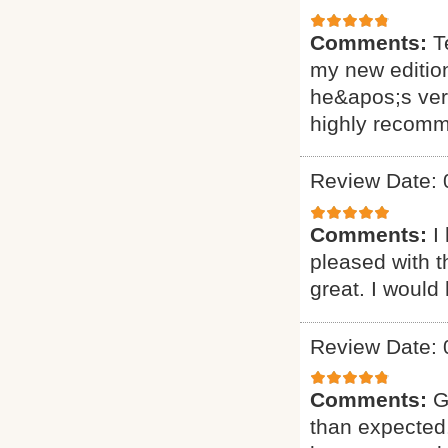
Comments:
T
my new editio
he&apos;s very
highly recomm
Review Date: 
Comments:
I
pleased with t
great. I would
Review Date: 
Comments:
G
than expected.