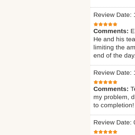
Review Date: 
Comments:
E
He and his te
limiting the a
end of the day
Review Date: 
Comments:
T
my problem, de
to completion!
Review Date: 