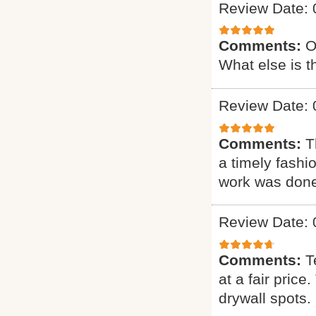
Review Date: 
Comments:
O
What else is t
Review Date: 
Comments:
T
a timely fashi
work was done.
Review Date: 
Comments:
T
at a fair pric
drywall spots.