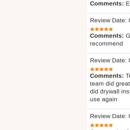
Comments:
E
Review Date: 
Comments:
G
recommend
Review Date: 
Comments:
T
team did grea
did drywall ins
use again
Review Date: 