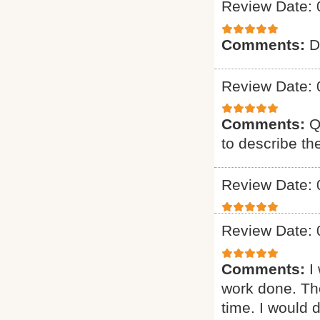
Review Date: 
Comments:
D
Review Date: 
Comments:
Q
to describe th
Review Date: 
Review Date: 
Comments:
I
work done. The
time. I would d