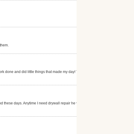
 them.
ork done and did little things that made my day! Very
nd these days. Anytime I need drywall repair he will