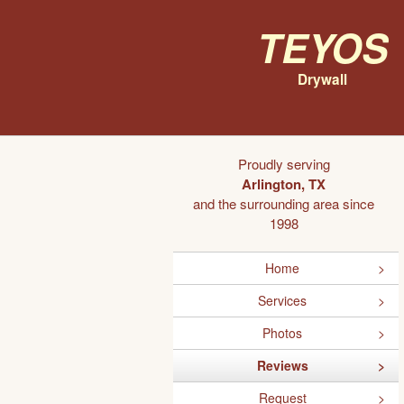
Teyos
Drywall
Proudly serving
Arlington, TX
and the surrounding area since
1998
Home
Services
Photos
Reviews
Request