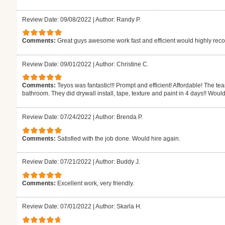
Review Date: 09/08/2022
|
Author: Randy P.
Comments:
Great guys awesome work fast and efficient would highly r
Review Date: 09/01/2022
|
Author: Christine C.
Comments:
Teyos was fantastic!!! Prompt and efficient! Affordable! The t
bathroom. They did drywall install, tape, texture and paint in 4 days!! Would
Review Date: 07/24/2022
|
Author: Brenda P.
Comments:
Satisfied with the job done. Would hire again.
Review Date: 07/21/2022
|
Author: Buddy J.
Comments:
Excellent work, very friendly.
Review Date: 07/01/2022
|
Author: Skarla H.