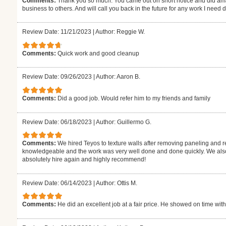
Comments:
Thank you so much. You came out on short notice and did ama
business to others. And will call you back in the future for any work I need
Review Date: 11/21/2023
|
Author: Reggie W.
Comments:
Quick work and good cleanup
Review Date: 09/26/2023
|
Author: Aaron B.
Comments:
Did a good job. Would refer him to my friends and family
Review Date: 06/18/2023
|
Author: Guillermo G.
Comments:
We hired Teyos to texture walls after removing paneling and r
knowledgeable and the work was very well done and done quickly. We also 
absolutely hire again and highly recommend!
Review Date: 06/14/2023
|
Author: Ottis M.
Comments:
He did an excellent job at a fair price. He showed on time with t