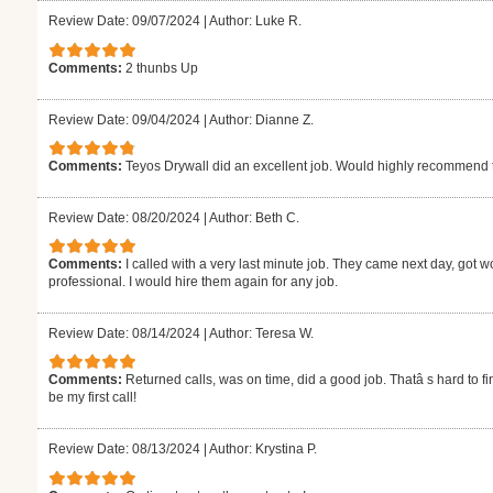
Review Date: 09/07/2024
|
Author: Luke R.
Comments:
2 thunbs Up
Review Date: 09/04/2024
|
Author: Dianne Z.
Comments:
Teyos Drywall did an excellent job. Would highly recommend
Review Date: 08/20/2024
|
Author: Beth C.
Comments:
I called with a very last minute job. They came next day, got w
professional. I would hire them again for any job.
Review Date: 08/14/2024
|
Author: Teresa W.
Comments:
Returned calls, was on time, did a good job. Thatâ s hard to fi
be my first call!
Review Date: 08/13/2024
|
Author: Krystina P.