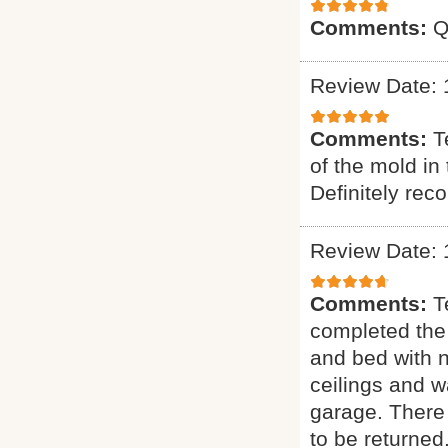
Comments:
Q
Review Date: 
Comments:
T
of the mold in
Definitely re
Review Date: 
Comments:
T
completed the
and bed with 
ceilings and w
garage. There 
to be returned.