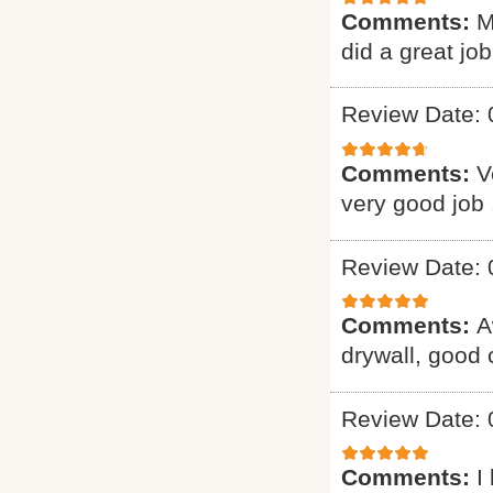
Comments:
M
did a great job
Review Date: 
Comments:
V
very good job 
Review Date: 
Comments:
A
drywall, good
Review Date: 
Comments:
I