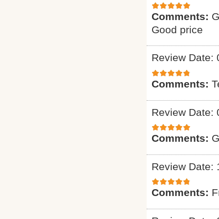
Comments:
G
Good price
Review Date: 
Comments:
T
Review Date: 
Comments:
G
Review Date: 
Comments:
F