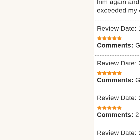
him again and 
exceeded my e
Review Date: 
Comments:
G
Review Date: 
Comments:
G
Review Date: 
Comments:
2
Review Date: 