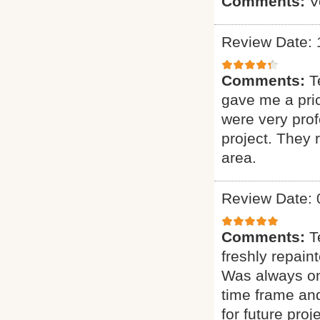
Comments:
V
Review Date: 
Comments:
T
gave me a pric
were very prof
project. They
area.
Review Date: 
Comments:
T
freshly repain
Was always on 
time frame and
for future proje