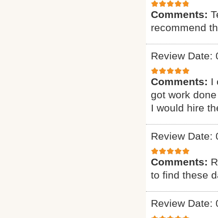
Comments:
T
recommend t
Review Date: 
Comments:
I
got work done 
I would hire t
Review Date: 
Comments:
R
to find these d
Review Date: 