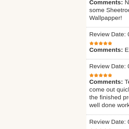
Comments:
N
some Sheetrock
Wallpapper!
Review Date: 
Comments:
E
Review Date: 
Comments:
T
come out quick
the finished p
well done work
Review Date: 