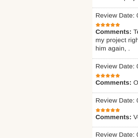
Review Date: 
Comments:
T
my project ri
him again, .
Review Date: 
Comments:
O
Review Date: 
Comments:
V
Review Date: 