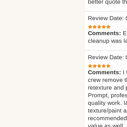
better quote t
Review Date: 
Comments:
E
cleanup was l
Review Date: 
Comments:
I
crew remove t
retexture an
Prompt, profes
quality work.
texture/paint 
recommended th
value as well.