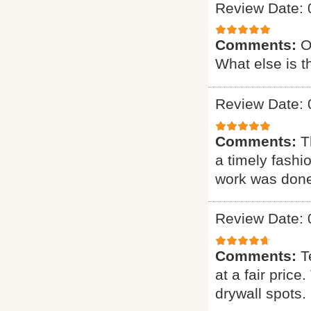
Review Date: 
Comments:
O
What else is t
Review Date: 
Comments:
T
a timely fashi
work was done.
Review Date: 
Comments:
T
at a fair pric
drywall spots.