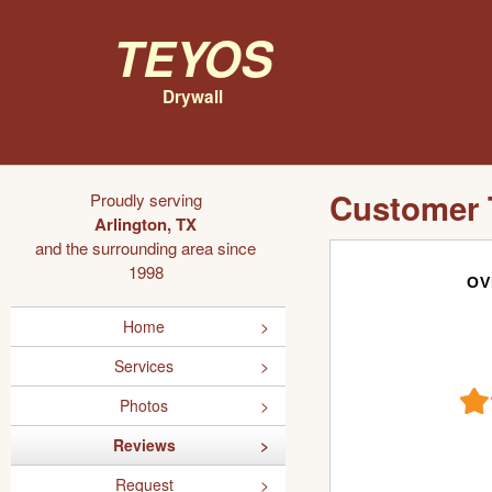
Teyos
Drywall
Customer 
Proudly serving
Arlington, TX
and the surrounding area since
1998
OV
Home
Services
Photos
Reviews
Request