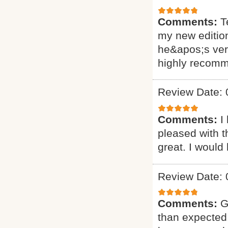
Comments:
T
my new editio
he&apos;s very
highly recomm
Review Date: 
Comments:
I
pleased with t
great. I would
Review Date: 
Comments:
G
than expected.