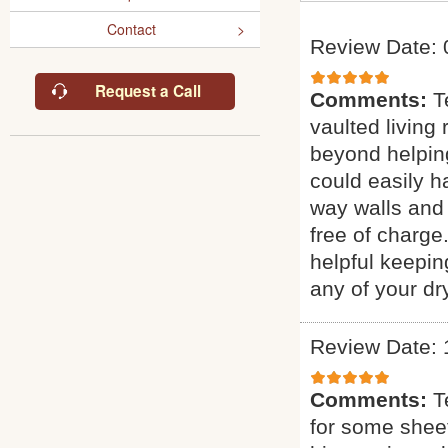
Contact
Review Date: 
Request a Call
Comments:
T
vaulted living
beyond helping
could easily ha
way walls and 
free of charge
helpful keepin
any of your dr
Review Date: 
Comments:
T
for some sheet