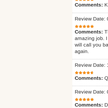
Comments:
K
Review Date: 
Comments:
T
amazing job. I
will call you 
again.
Review Date: 
Comments:
Q
Review Date: 
Comments:
D