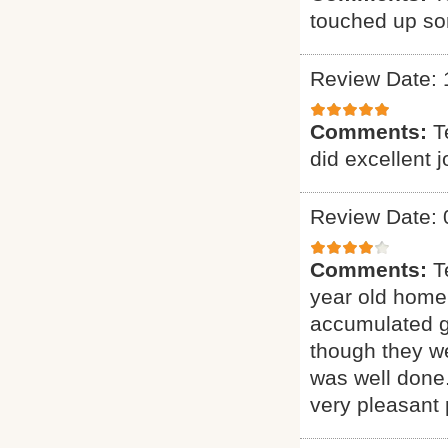
touched up som
Review Date: 
Comments:
T
did excellent 
Review Date: 
Comments:
T
year old home.
accumulated gr
though they we
was well done.
very pleasant 