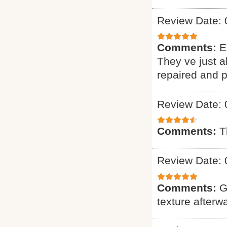
Review Date: 
Comments:
E
They ve just 
repaired and p
Review Date: 
Comments:
T
Review Date: 
Comments:
G
texture afterw