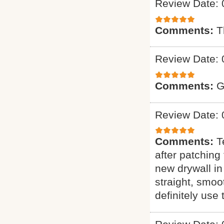
Review Date: 
Comments:
T
Review Date: 
Comments:
G
Review Date: 
Comments:
T
after patching 
new drywall in
straight, smoo
definitely use