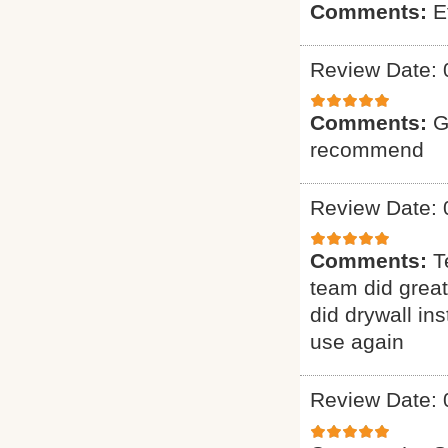
Comments:
E
Review Date: 
Comments:
G
recommend
Review Date: 
Comments:
T
team did grea
did drywall ins
use again
Review Date: 