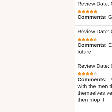
Review Date: 
Comments:
G
Review Date: 
Comments:
E
future.
Review Date: 
Comments:
I
with the men t
themselves ver
then mop it.