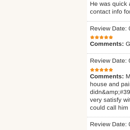
He was quick a
contact info f
Review Date: 
Comments:
G
Review Date: 
Comments:
M
house and pain
didn&amp;#39;
very satisfy w
could call him
Review Date: 