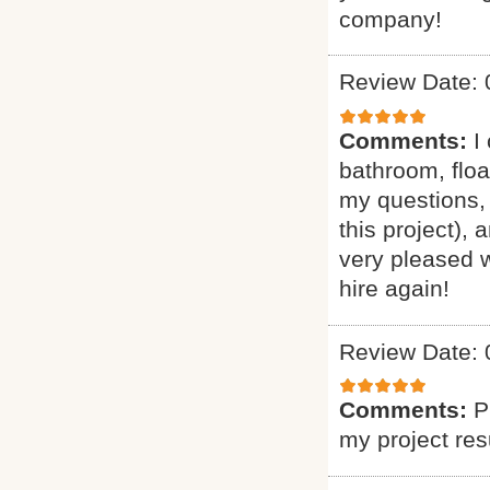
company!
Review Date: 
Comments:
I
bathroom, floa
my questions, 
this project),
very pleased w
hire again!
Review Date: 
Comments:
P
my project res