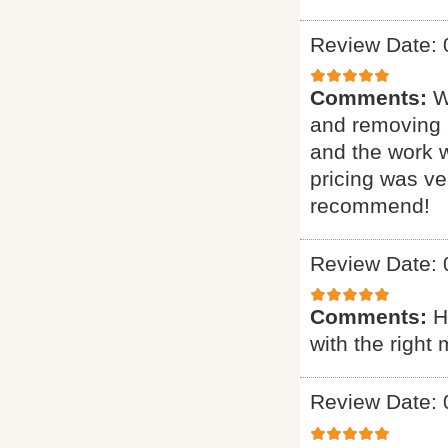
Review Date: 
Comments:
W
and removing 
and the work 
pricing was ve
recommend!
Review Date: 
Comments:
H
with the right 
Review Date: 