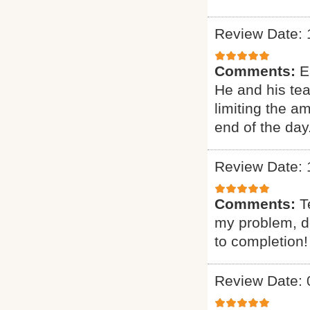
Review Date: 
Comments:
E
He and his te
limiting the a
end of the day
Review Date: 
Comments:
T
my problem, de
to completion!
Review Date: 