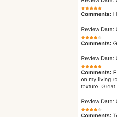
Review Date: 
Comments:
H
Review Date: 
Comments:
G
Review Date: 
Comments:
F
on my living r
texture. Great
Review Date: 
Comments:
T