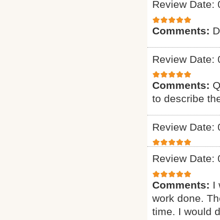
Review Date: 
Comments:
D
Review Date: 
Comments:
Q
to describe th
Review Date: 
Review Date: 
Comments:
I
work done. The
time. I would d