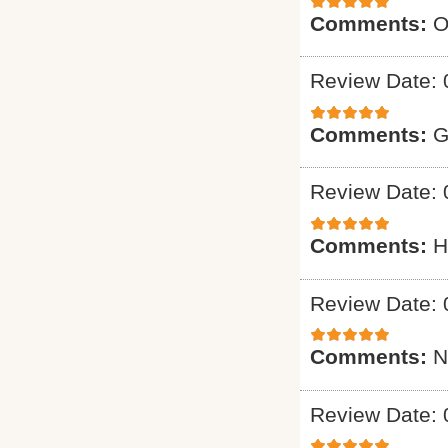
Comments:
O
Review Date: 
Comments:
G
Review Date: 
Comments:
H
Review Date: 
Comments:
N
Review Date: 