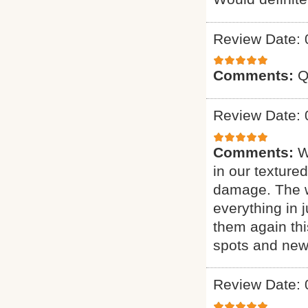
Review Date: 
Comments:
Q
Review Date: 
Comments:
W
in our texture
damage. The w
everything in j
them again thi
spots and new 
Review Date: 