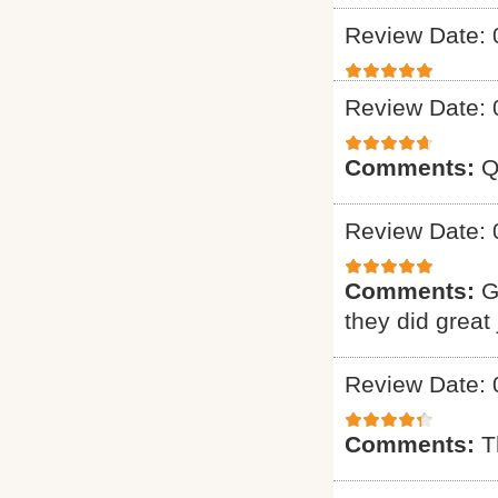
Review Date: 
Review Date: 
Comments:
Q
Review Date: 
Comments:
G
they did great 
Review Date: 
Comments:
T