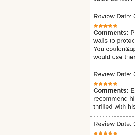
Review Date: 
Comments:
P
walls to prote
You couldn&apos
would use the
Review Date: 
Comments:
E
recommend his 
thrilled with 
Review Date: 