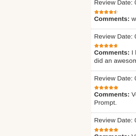
Review Date: 
Comments:
w
Review Date: 
Comments:
I
did an awesome 
Review Date: 
Comments:
V
Prompt.
Review Date: 