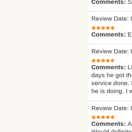
Comments:
S
Review Date: 
Comments:
E
Review Date: 
Comments:
L
days he got th
service done.
he is doing. I 
Review Date: 
Comments:
A
Would definitel