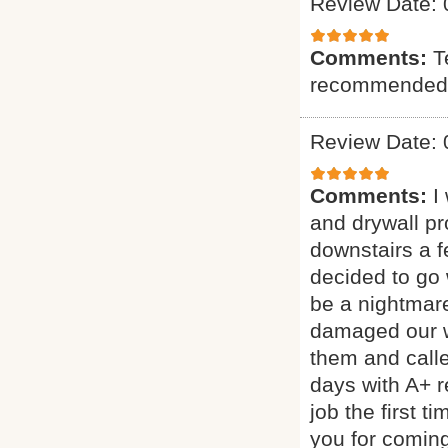
Review Date: 
Comments:
T
recommended
Review Date: 
Comments:
I
and drywall p
downstairs a 
decided to go 
be a nightmar
damaged our wa
them and call
days with A+ 
job the first 
you for coming