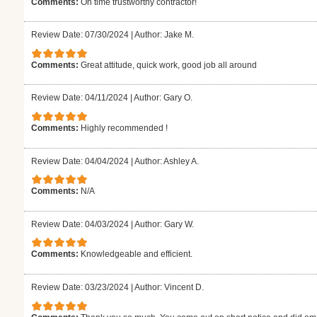
Comments:
On time trustworthy contractor!
Review Date: 07/30/2024
|
Author: Jake M.
Comments:
Great attitude, quick work, good job all around
Review Date: 04/11/2024
|
Author: Gary O.
Comments:
Highly recommended !
Review Date: 04/04/2024
|
Author: Ashley A.
Comments:
N/A
Review Date: 04/03/2024
|
Author: Gary W.
Comments:
Knowledgeable and efficient.
Review Date: 03/23/2024
|
Author: Vincent D.