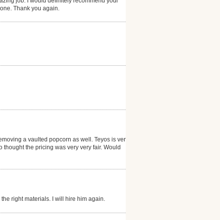
zing job. I would definitely recommend your
 done. Thank you again.
emoving a vaulted popcorn as well. Teyos is very
thought the pricing was very very fair. Would
he right materials. I will hire him again.