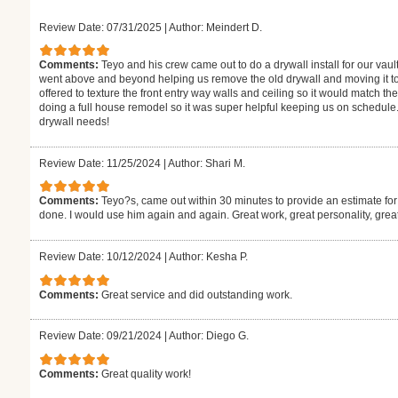
Review Date: 07/31/2025
|
Author: Meindert D.
Comments:
Teyo and his crew came out to do a drywall install for our vaul
went above and beyond helping us remove the old drywall and moving it to
offered to texture the front entry way walls and ceiling so it would match the
doing a full house remodel so it was super helpful keeping us on schedule.
drywall needs!
Review Date: 11/25/2024
|
Author: Shari M.
Comments:
Teyo?s, came out within 30 minutes to provide an estimate for
done. I would use him again and again. Great work, great personality, gre
Review Date: 10/12/2024
|
Author: Kesha P.
Comments:
Great service and did outstanding work.
Review Date: 09/21/2024
|
Author: Diego G.
Comments:
Great quality work!