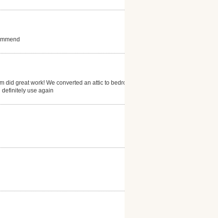
ecommend
eam did great work! We converted an attic to bedroom
 definitely use again