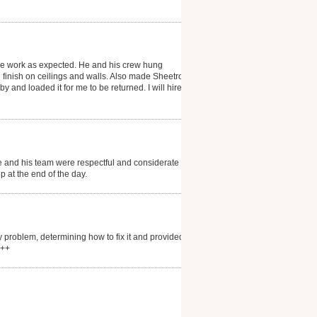
the work as expected. He and his crew hung
finish on ceilings and walls. Also made Sheetrock
 and loaded it for me to be returned. I will hire him
and his team were respectful and considerate of the
 at the end of the day.
 problem, determining how to fix it and provided
+++