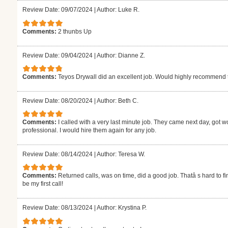
Review Date: 09/07/2024
|
Author: Luke R.
Comments:
2 thunbs Up
Review Date: 09/04/2024
|
Author: Dianne Z.
Comments:
Teyos Drywall did an excellent job. Would highly recommend
Review Date: 08/20/2024
|
Author: Beth C.
Comments:
I called with a very last minute job. They came next day, got w
professional. I would hire them again for any job.
Review Date: 08/14/2024
|
Author: Teresa W.
Comments:
Returned calls, was on time, did a good job. Thatâ s hard to fi
be my first call!
Review Date: 08/13/2024
|
Author: Krystina P.