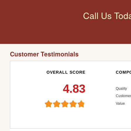
Call Us Tod
Customer Testimonials
OVERALL SCORE
COMPO
4.83
Quality
Customer
Value