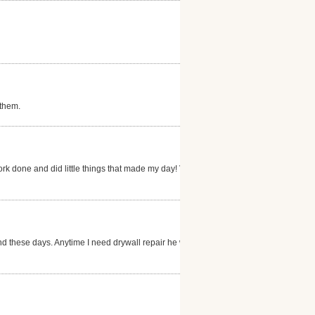
 them.
ork done and did little things that made my day! Very
nd these days. Anytime I need drywall repair he will