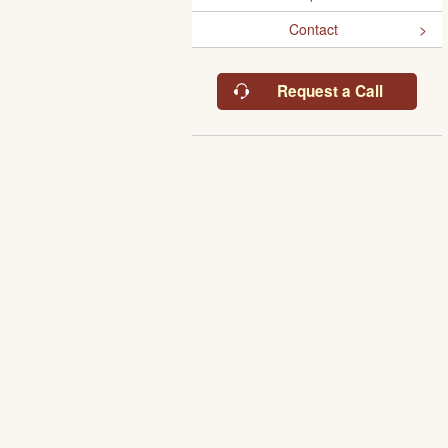
Contact
Request a Call