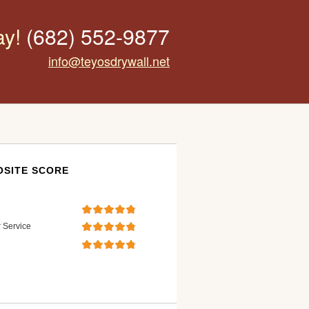
ay!
(682) 552-9877
info@teyosdrywall.net
SITE SCORE
 Service