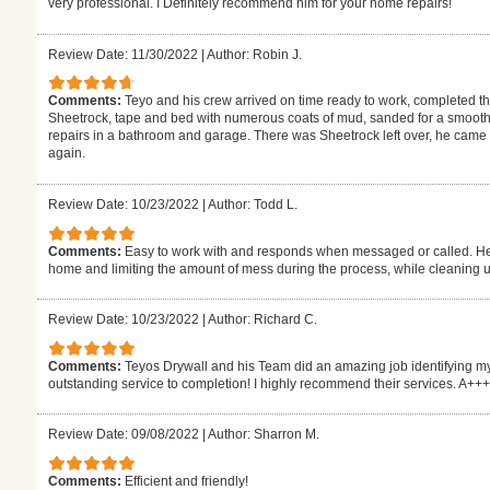
very professional. I Definitely recommend him for your home repairs!
Review Date: 11/30/2022
|
Author: Robin J.
Comments:
Teyo and his crew arrived on time ready to work, completed 
Sheetrock, tape and bed with numerous coats of mud, sanded for a smooth 
repairs in a bathroom and garage. There was Sheetrock left over, he came by
again.
Review Date: 10/23/2022
|
Author: Todd L.
Comments:
Easy to work with and responds when messaged or called. He 
home and limiting the amount of mess during the process, while cleaning up
Review Date: 10/23/2022
|
Author: Richard C.
Comments:
Teyos Drywall and his Team did an amazing job identifying my
outstanding service to completion! I highly recommend their services. A++
Review Date: 09/08/2022
|
Author: Sharron M.
Comments:
Efficient and friendly!