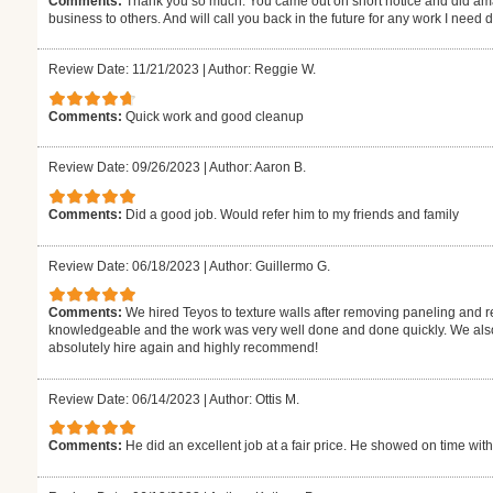
Comments:
Thank you so much. You came out on short notice and did ama
business to others. And will call you back in the future for any work I need
Review Date: 11/21/2023
|
Author: Reggie W.
Comments:
Quick work and good cleanup
Review Date: 09/26/2023
|
Author: Aaron B.
Comments:
Did a good job. Would refer him to my friends and family
Review Date: 06/18/2023
|
Author: Guillermo G.
Comments:
We hired Teyos to texture walls after removing paneling and r
knowledgeable and the work was very well done and done quickly. We also 
absolutely hire again and highly recommend!
Review Date: 06/14/2023
|
Author: Ottis M.
Comments:
He did an excellent job at a fair price. He showed on time with t