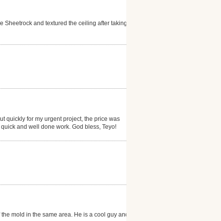
Sheetrock and textured the ceiling after taking
 quickly for my urgent project, the price was
is quick and well done work. God bless, Teyo!
f the mold in the same area. He is a cool guy and