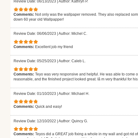
Review Date: 06/13/2023
|
Author: Kathryn P.
Comments:
Not only was the wallpaper removed. They also replaced some 
down 60 year old Wallpapper!
Review Date: 06/06/2023
|
Author: Michel C.
Comments:
Excellent job my friend
Review Date: 05/25/2023
|
Author: Caleb L.
Comments:
Teyo was very responsive and helpful. He was able to come out
reasonable, and the finished project looked great. Iâ m very thankful for h
Review Date: 01/10/2023
|
Author: Michael H.
Comments:
Quick and easy!
Review Date: 12/10/2022
|
Author: Quincy G.
Comments:
Teyos did a GREAT job fixing a whole in my wall and got rid o