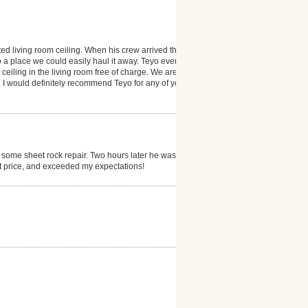
ted living room ceiling. When his crew arrived they
 a place we could easily haul it away. Teyo even
 ceiling in the living room free of charge. We are
 I would definitely recommend Teyo for any of your
 some sheet rock repair. Two hours later he was
at price, and exceeded my expectations!