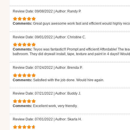
Review Date: 09/08/2022
|
Author: Randy P.
Comments:
Great guys awesome work fast and efficient would highly r
Review Date: 09/01/2022
|
Author: Christine C.
Comments:
Teyos was fantastic!!! Prompt and efficient! Affordable! The t
bathroom. They did drywall install, tape, texture and paint in 4 days!! Would
Review Date: 07/24/2022
|
Author: Brenda P.
Comments:
Satisfied with the job done. Would hire again.
Review Date: 07/21/2022
|
Author: Buddy J.
Comments:
Excellent work, very friendly.
Review Date: 07/01/2022
|
Author: Skarla H.