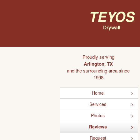
Teyos
Drywall
Proudly serving
Arlington, TX
and the surrounding area since
1998
Home
Services
Photos
Reviews
Request