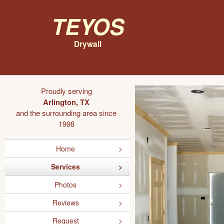
Teyos
Drywall
Proudly serving
Arlington, TX
and the surrounding area since
1998
Home
Services
Photos
Reviews
Request