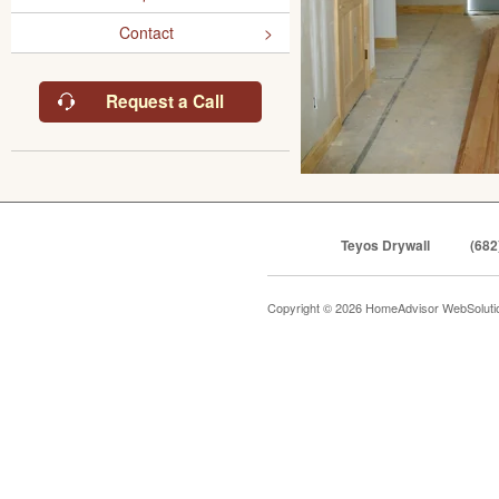
Contact
Request a Call
Teyos Drywall
(682
Copyright © 2026 HomeAdvisor WebSolut