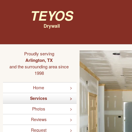
Teyos
Drywall
Proudly serving
Arlington, TX
and the surrounding area since
1998
Home
Services
Photos
Reviews
Request