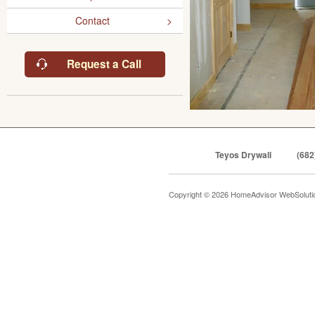
Contact
Request a Call
Teyos Drywall
(682
Copyright © 2026 HomeAdvisor WebSolut