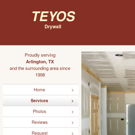
Teyos
Drywall
Proudly serving
Arlington, TX
and the surrounding area since
1998
Home
Services
Photos
Reviews
Request