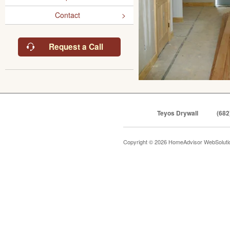
Contact
Request a Call
Teyos Drywall
(682
Copyright © 2026 HomeAdvisor WebSolut