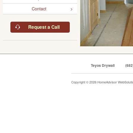
Contact
Request a Call
Teyos Drywall
(682
Copyright © 2026 HomeAdvisor WebSolut