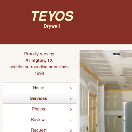
Teyos
Drywall
Proudly serving
Arlington, TX
and the surrounding area since
1998
Home
Services
Photos
Reviews
Request