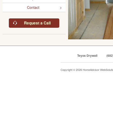
Contact
Request a Call
Teyos Drywall
(682
Copyright © 2026 HomeAdvisor WebSolut