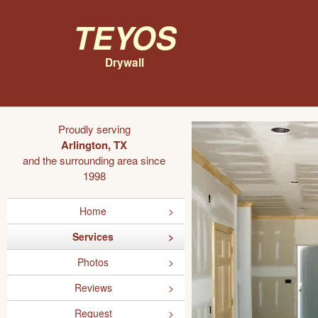
Teyos
Drywall
Proudly serving
Arlington, TX
and the surrounding area since
1998
Home
Services
Photos
Reviews
Request