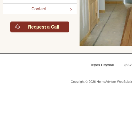
Contact
Request a Call
Teyos Drywall
(682
Copyright © 2026 HomeAdvisor WebSolut