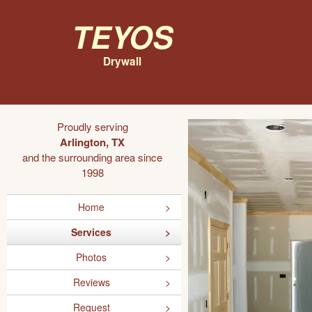
Teyos
Drywall
Proudly serving
Arlington, TX
and the surrounding area since
1998
Home
Services
Photos
Reviews
Request