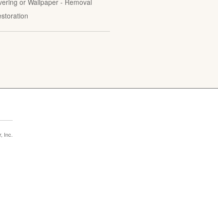
vering or Wallpaper - Removal
estoration
 Inc.