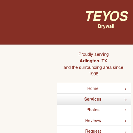
Teyos
Drywall
Proudly serving
Arlington, TX
and the surrounding area since
1998
Home
Services
Photos
Reviews
Request