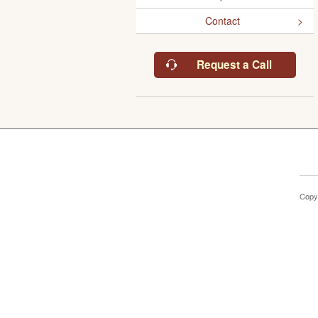
Contact
Request a Call
Copy