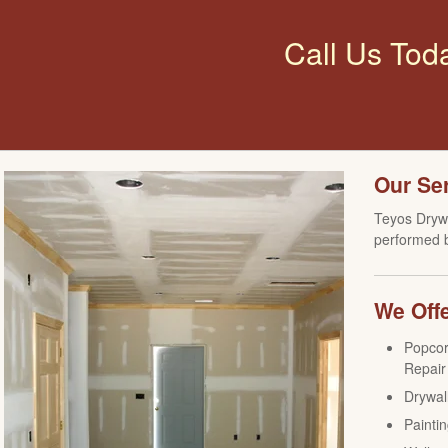
Call Us Tod
Our Se
Teyos Drywa
performed b
We Offe
Popcor
Repair
Drywall
Paintin