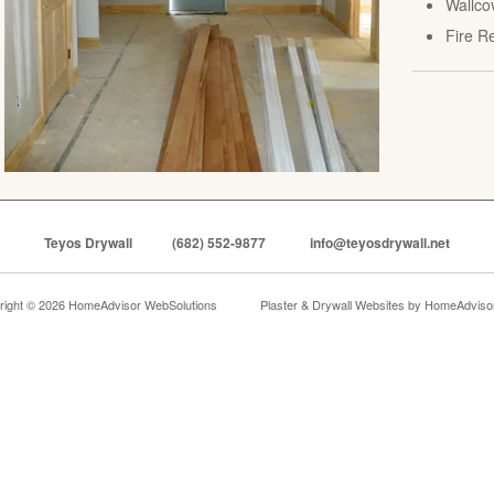
Wallco
Fire R
Teyos Drywall
(682) 552-9877
info@teyosdrywall.net
right © 2026 HomeAdvisor WebSolutions
Plaster & Drywall Websites by
HomeAdvisor,