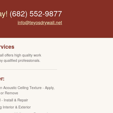
ay!
(682) 552-9877
info@teyosdrywall.net
rvices
ll offers high quality work
y qualified professionals.
r:
n Acoustic Ceiling Texture - Apply,
 or Remove
 - Install & Repair
g Interior & Exterior