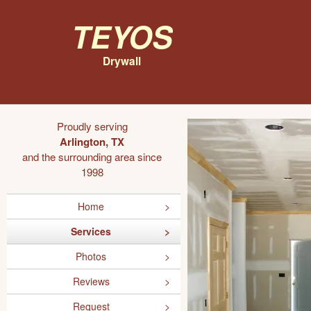
Teyos
Drywall
Proudly serving
Arlington, TX
and the surrounding area since
1998
Home
Services
Photos
Reviews
Request