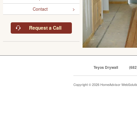
Contact
Request a Call
Teyos Drywall
(682
Copyright © 2026 HomeAdvisor WebSolut