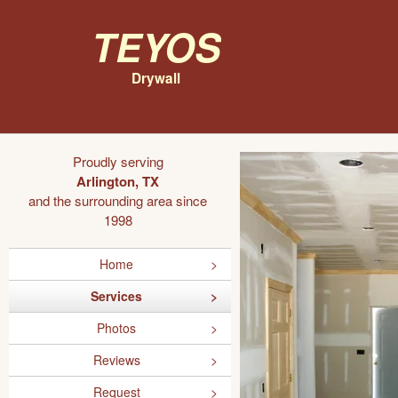
Teyos
Drywall
Proudly serving
Arlington, TX
and the surrounding area since
1998
Home
Services
Photos
Reviews
Request