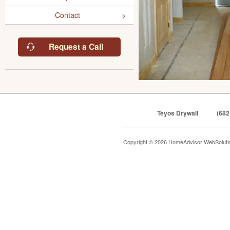
Contact
Request a Call
Teyos Drywall
(682
Copyright © 2026 HomeAdvisor WebSolut