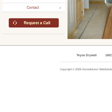
Contact
Request a Call
Teyos Drywall
(682
Copyright © 2026 HomeAdvisor WebSolut