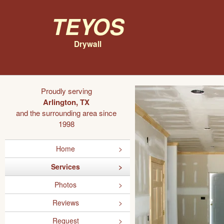
Teyos
Drywall
Proudly serving
Arlington, TX
and the surrounding area since
1998
Home
Services
Photos
Reviews
Request