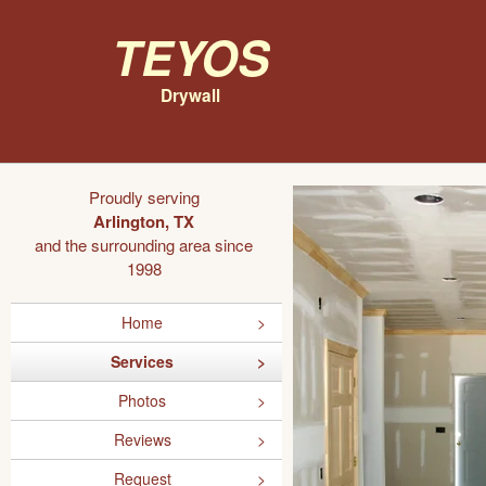
Teyos
Drywall
Proudly serving
Arlington, TX
and the surrounding area since
1998
Home
Services
Photos
Reviews
Request