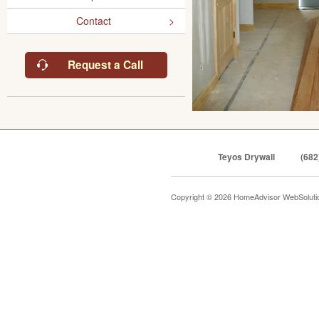
Contact
Request a Call
Teyos Drywall
(682
Copyright © 2026 HomeAdvisor WebSolut